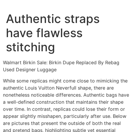
Ir
al
Authentic straps
contenido
have flawless
stitching
Walmart Birkin Sale: Birkin Dupe Replaced By Rebag
Used Designer Luggage
While some replicas might come close to mimicking the
authentic Louis Vuitton Neverfull shape, there are
nonetheless noticeable differences. Authentic bags have
a well-defined construction that maintains their shape
over time. In contrast, replicas could lose their form or
appear slightly misshapen, particularly after use. Below
are pictures that present the outside of both the real
and pretend bags, highlighting subtle yet essential