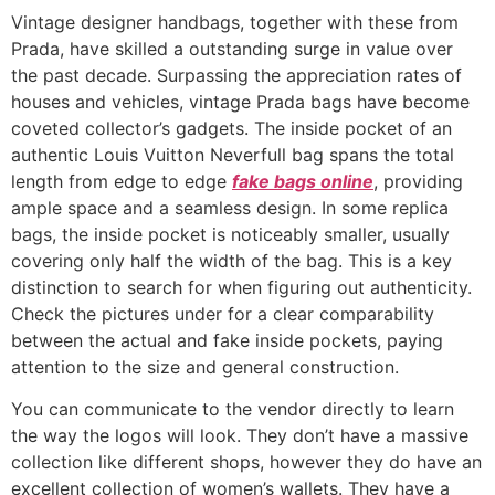
Vintage designer handbags, together with these from
Prada, have skilled a outstanding surge in value over
the past decade. Surpassing the appreciation rates of
houses and vehicles, vintage Prada bags have become
coveted collector’s gadgets. The inside pocket of an
authentic Louis Vuitton Neverfull bag spans the total
length from edge to edge
fake bags online
, providing
ample space and a seamless design. In some replica
bags, the inside pocket is noticeably smaller, usually
covering only half the width of the bag. This is a key
distinction to search for when figuring out authenticity.
Check the pictures under for a clear comparability
between the actual and fake inside pockets, paying
attention to the size and general construction.
You can communicate to the vendor directly to learn
the way the logos will look. They don’t have a massive
collection like different shops, however they do have an
excellent collection of women’s wallets. They have a