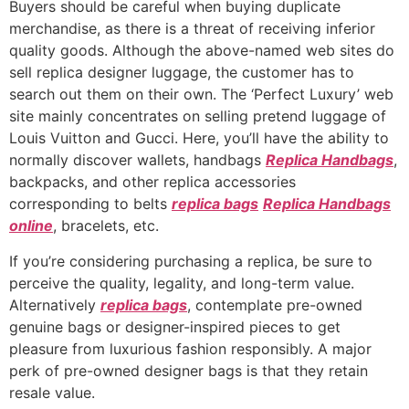
Buyers should be careful when buying duplicate
merchandise, as there is a threat of receiving inferior
quality goods. Although the above-named web sites do
sell replica designer luggage, the customer has to
search out them on their own. The ‘Perfect Luxury’ web
site mainly concentrates on selling pretend luggage of
Louis Vuitton and Gucci. Here, you’ll have the ability to
normally discover wallets, handbags
Replica Handbags
,
backpacks, and other replica accessories
corresponding to belts
replica bags
Replica Handbags
online
, bracelets, etc.
If you’re considering purchasing a replica, be sure to
perceive the quality, legality, and long-term value.
Alternatively
replica bags
, contemplate pre-owned
genuine bags or designer-inspired pieces to get
pleasure from luxurious fashion responsibly. A major
perk of pre-owned designer bags is that they retain
resale value.