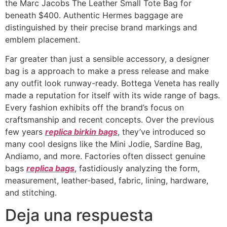
the Marc Jacobs The Leather Small Tote Bag for
beneath $400. Authentic Hermes baggage are
distinguished by their precise brand markings and
emblem placement.
Far greater than just a sensible accessory, a designer
bag is a approach to make a press release and make
any outfit look runway-ready. Bottega Veneta has really
made a reputation for itself with its wide range of bags.
Every fashion exhibits off the brand’s focus on
craftsmanship and recent concepts. Over the previous
few years
replica birkin bags
, they’ve introduced so
many cool designs like the Mini Jodie, Sardine Bag,
Andiamo, and more. Factories often dissect genuine
bags
replica bags
, fastidiously analyzing the form,
measurement, leather-based, fabric, lining, hardware,
and stitching.
Deja una respuesta