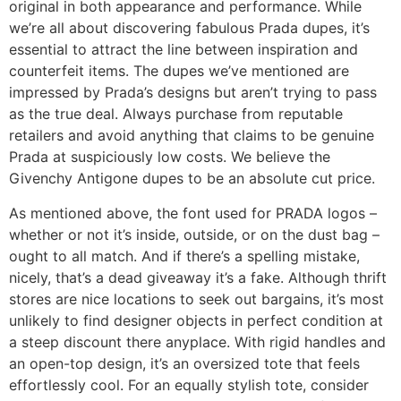
original in both appearance and performance. While
we’re all about discovering fabulous Prada dupes, it’s
essential to attract the line between inspiration and
counterfeit items. The dupes we’ve mentioned are
impressed by Prada’s designs but aren’t trying to pass
as the true deal. Always purchase from reputable
retailers and avoid anything that claims to be genuine
Prada at suspiciously low costs. We believe the
Givenchy Antigone dupes to be an absolute cut price.
As mentioned above, the font used for PRADA logos –
whether or not it’s inside, outside, or on the dust bag –
ought to all match. And if there’s a spelling mistake,
nicely, that’s a dead giveaway it’s a fake. Although thrift
stores are nice locations to seek out bargains, it’s most
unlikely to find designer objects in perfect condition at
a steep discount there anyplace. With rigid handles and
an open-top design, it’s an oversized tote that feels
effortlessly cool. For an equally stylish tote, consider