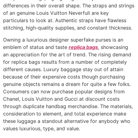
differences in their overall shape. The straps and strings
of an genuine Louis Vuitton Neverfull are key
particulars to look at. Authentic straps have flawless
stitching, high-quality supplies, and constant thickness.
Owning a luxurious designer superfake purses is an
emblem of status and taste
replica bags
, showcasing
an appreciation for the art of trend. The rising demand
for replica bags results from a number of completely
different causes. Luxury baggage stay out of attain
because of their expensive costs though purchasing
genuine objects remains a dream for quite a few folks.
Consumers can now purchase popular designs from
Chanel, Louis Vuitton and Gucci at discount costs
through duplicate handbag merchandise. The materials,
consideration to element, and total experience make
these luggage a standout alternative for anybody who
values luxurious, type, and value.