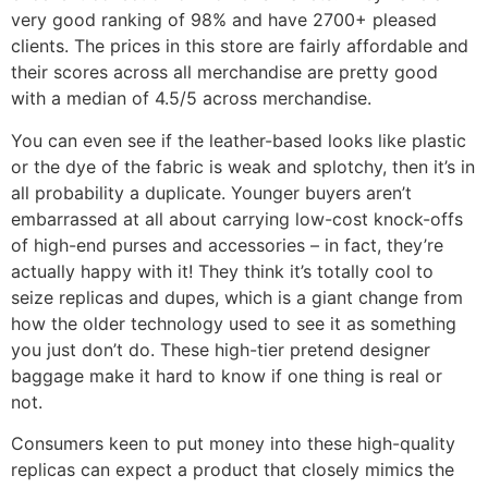
very good ranking of 98% and have 2700+ pleased
clients. The prices in this store are fairly affordable and
their scores across all merchandise are pretty good
with a median of 4.5/5 across merchandise.
You can even see if the leather-based looks like plastic
or the dye of the fabric is weak and splotchy, then it’s in
all probability a duplicate. Younger buyers aren’t
embarrassed at all about carrying low-cost knock-offs
of high-end purses and accessories – in fact, they’re
actually happy with it! They think it’s totally cool to
seize replicas and dupes, which is a giant change from
how the older technology used to see it as something
you just don’t do. These high-tier pretend designer
baggage make it hard to know if one thing is real or
not.
Consumers keen to put money into these high-quality
replicas can expect a product that closely mimics the