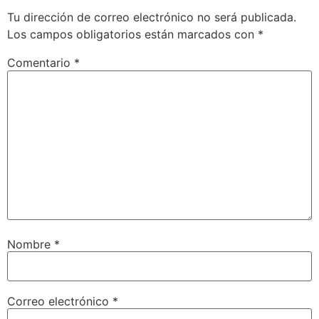
Tu dirección de correo electrónico no será publicada.
Los campos obligatorios están marcados con
*
Comentario
*
Nombre
*
Correo electrónico
*