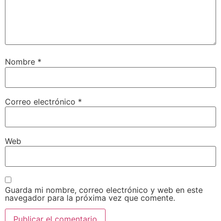
Nombre
*
Correo electrónico
*
Web
Guarda mi nombre, correo electrónico y web en este
navegador para la próxima vez que comente.