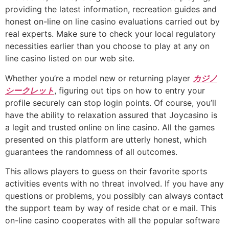
providing the latest information, recreation guides and
honest on-line on line casino evaluations carried out by
real experts. Make sure to check your local regulatory
necessities earlier than you choose to play at any on
line casino listed on our web site.
Whether you’re a model new or returning player
カジノ
シークレット
, figuring out tips on how to entry your
profile securely can stop login points. Of course, you’ll
have the ability to relaxation assured that Joycasino is
a legit and trusted online on line casino. All the games
presented on this platform are utterly honest, which
guarantees the randomness of all outcomes.
This allows players to guess on their favorite sports
activities events with no threat involved. If you have any
questions or problems, you possibly can always contact
the support team by way of reside chat or e mail. This
on-line casino cooperates with all the popular software