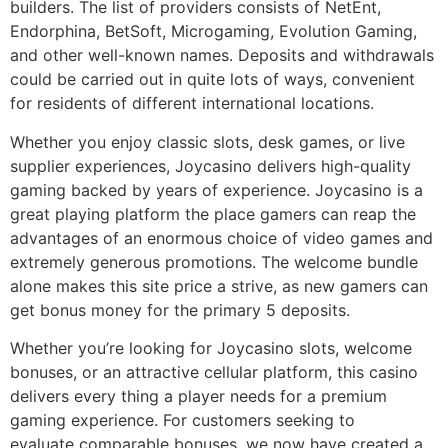
builders. The list of providers consists of NetEnt,
Endorphina, BetSoft, Microgaming, Evolution Gaming,
and other well-known names. Deposits and withdrawals
could be carried out in quite lots of ways, convenient
for residents of different international locations.
Whether you enjoy classic slots, desk games, or live
supplier experiences, Joycasino delivers high-quality
gaming backed by years of experience. Joycasino is a
great playing platform the place gamers can reap the
advantages of an enormous choice of video games and
extremely generous promotions. The welcome bundle
alone makes this site price a strive, as new gamers can
get bonus money for the primary 5 deposits.
Whether you’re looking for Joycasino slots, welcome
bonuses, or an attractive cellular platform, this casino
delivers every thing a player needs for a premium
gaming experience. For customers seeking to
evaluate comparable bonuses, we now have created a