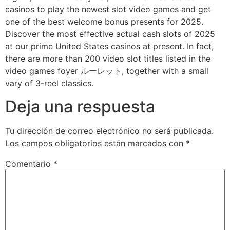
casinos to play the newest slot video games and get
one of the best welcome bonus presents for 2025.
Discover the most effective actual cash slots of 2025
at our prime United States casinos at present. In fact,
there are more than 200 video slot titles listed in the
video games foyer ルーレット, together with a small
vary of 3-reel classics.
Deja una respuesta
Tu dirección de correo electrónico no será publicada.
Los campos obligatorios están marcados con
*
Comentario
*