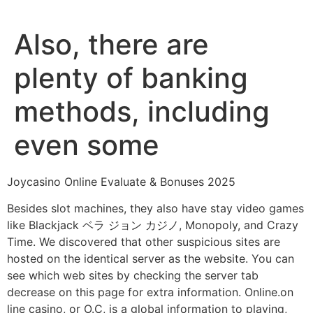
Ir
al
Also, there are
contenido
plenty of banking
methods, including
even some
Joycasino Online Evaluate & Bonuses 2025
Besides slot machines, they also have stay video games
like Blackjack ベラ ジョン カジノ, Monopoly, and Crazy
Time. We discovered that other suspicious sites are
hosted on the identical server as the website. You can
see which web sites by checking the server tab
decrease on this page for extra information. Online.on
line casino, or O.C, is a global information to playing,