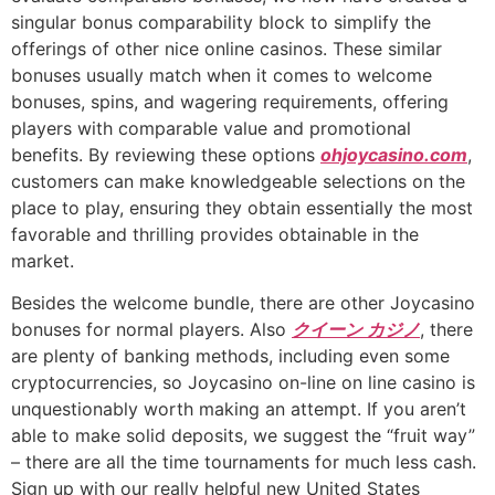
singular bonus comparability block to simplify the
offerings of other nice online casinos. These similar
bonuses usually match when it comes to welcome
bonuses, spins, and wagering requirements, offering
players with comparable value and promotional
benefits. By reviewing these options
ohjoycasino.com
,
customers can make knowledgeable selections on the
place to play, ensuring they obtain essentially the most
favorable and thrilling provides obtainable in the
market.
Besides the welcome bundle, there are other Joycasino
bonuses for normal players. Also
クイーン カジノ
, there
are plenty of banking methods, including even some
cryptocurrencies, so Joycasino on-line on line casino is
unquestionably worth making an attempt. If you aren’t
able to make solid deposits, we suggest the “fruit way”
– there are all the time tournaments for much less cash.
Sign up with our really helpful new United States