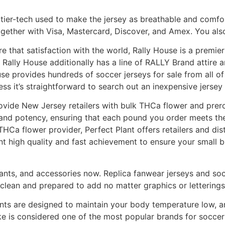
st tier-tech used to make the jersey as breathable and comfo
 together with Visa, Mastercard, Discover, and Amex. You al
e that satisfaction with the world, Rally House is a premier
, Rally House additionally has a line of RALLY Brand attire 
se provides hundreds of soccer jerseys for sale from all o
ess it’s straightforward to search out an inexpensive jersey 
provide New Jersey retailers with bulk THCa flower and pre
ty and potency, ensuring that each pound you order meets t
Ca flower provider, Perfect Plant offers retailers and dis
t high quality and fast achievement to ensure your small 
pants, and accessories now. Replica fanwear jerseys and soc
clean and prepared to add no matter graphics or letterings
ants are designed to maintain your body temperature low, a
ke is considered one of the most popular brands for soccer at