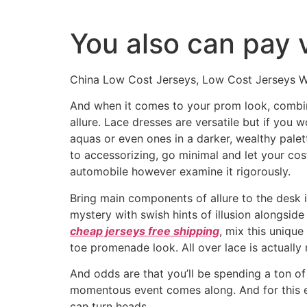
Ir
al
You also can pay 
contenido
China Low Cost Jerseys, Low Cost Jerseys Wh
And when it comes to your prom look, combini
allure. Lace dresses are versatile but if you w
aquas or even ones in a darker, wealthy palett
to accessorizing, go minimal and let your cos
automobile however examine it rigorously.
Bring main components of allure to the desk i
mystery with swish hints of illusion alongside
cheap jerseys free shipping
, mix this uniqu
toe promenade look. All over lace is actually 
And odds are that you’ll be spending a ton of 
momentous event comes along. And for this ex
can turn heads.