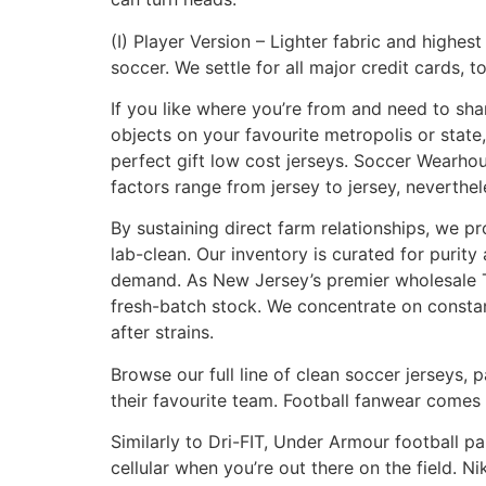
(I) Player Version – Lighter fabric and highe
soccer. We settle for all major credit cards,
If you like where you’re from and need to shar
objects on your favourite metropolis or state
perfect gift low cost jerseys. Soccer Wearhou
factors range from jersey to jersey, neverthel
By sustaining direct farm relationships, we 
lab-clean. Our inventory is curated for puri
demand. As New Jersey’s premier wholesale TH
fresh-batch stock. We concentrate on constan
after strains.
Browse our full line of clean soccer jerseys, 
their favourite team. Football fanwear comes 
Similarly to Dri-FIT, Under Armour football p
cellular when you’re out there on the field. Ni