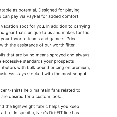
rtable as potential, Designed for playing
so can pay via PayPal for added comfort.
 vacation spot for you. In addition to carrying
and gear that’s unique to us and makes for the
f your favorite teams and gamers. Price
with the assistance of our worth filter.
rolls that are by no means sprayed and always
he excessive standards your prospects
tributors with bulk pound pricing on premium,
business stays stocked with the most sought-
cer t-shirts help maintain fans related to
 are desired for a custom look.
nd the lightweight fabric helps you keep
tire. In specific, Nike’s Dri-FIT line has