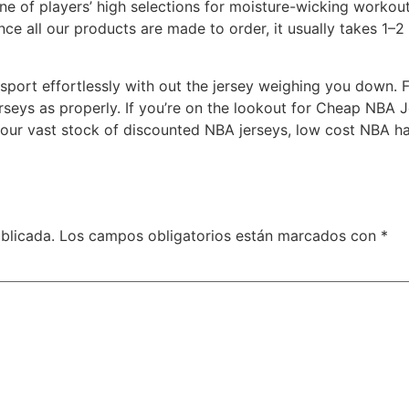
one of players’ high selections for moisture-wicking work
nce all our products are made to order, it usually takes 1–
 sport effortlessly with out the jersey weighing you down.
seys as properly. If you’re on the lookout for Cheap NBA 
our vast stock of discounted NBA jerseys, low cost NBA hat
blicada.
Los campos obligatorios están marcados con
*