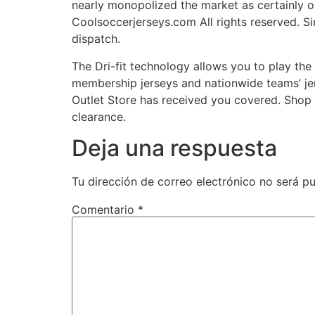
nearly monopolized the market as certainly 
Coolsoccerjerseys.com All rights reserved. Si
dispatch.
The Dri-fit technology allows you to play the
membership jerseys and nationwide teams’ jer
Outlet Store has received you covered. Shop 
clearance.
Deja una respuesta
Tu dirección de correo electrónico no será pu
Comentario
*