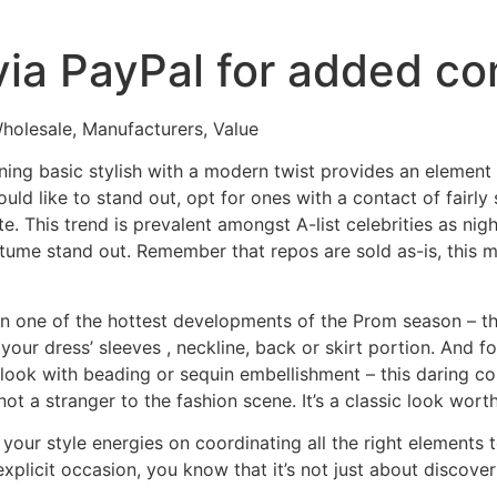
via PayPal for added co
olesale, Manufacturers, Value
ng basic stylish with a modern twist provides an element o
ould like to stand out, opt for ones with a contact of fairl
e. This trend is prevalent amongst A-list celebrities as nigh
tume stand out. Remember that repos are sold as-is, this me
n one of the hottest developments of the Prom season – the 
 your dress’ sleeves
, neckline, back or skirt portion. And
e look with beading or sequin embellishment – this daring c
not a stranger to the fashion scene. It’s a classic look wort
your style energies on coordinating all the right elements t
plicit occasion, you know that it’s not just about discove