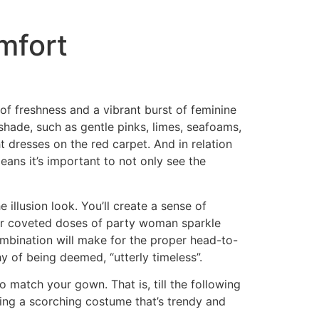
mfort
f freshness and a vibrant burst of feminine
y shade, such as gentle pinks, limes, seafoams,
t dresses on the red carpet. And in relation
ans it’s important to not only see the
illusion look. You’ll create a sense of
 for coveted doses of party woman sparkle
ombination will make for the proper head-to-
hy of being deemed, “utterly timeless”.
o match your gown. That is, till the following
ring a scorching costume that’s trendy and