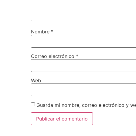
Nombre
*
Correo electrónico
*
Web
Guarda mi nombre, correo electrónico y w