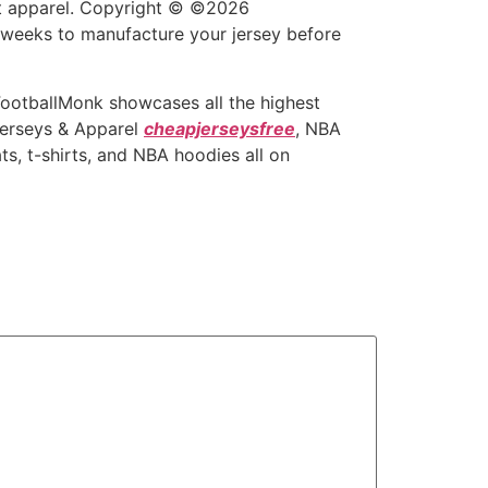
out apparel. Copyright © ©2026
2 weeks to manufacture your jersey before
 FootballMonk showcases all the highest
Jerseys & Apparel
cheapjerseysfree
, NBA
s, t-shirts, and NBA hoodies all on