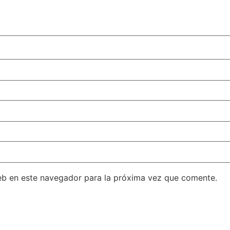
eb en este navegador para la próxima vez que comente.