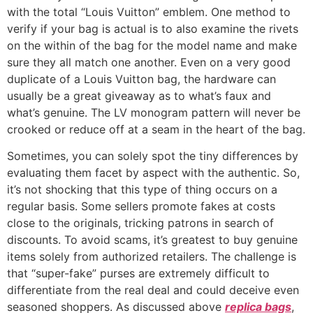
with the total “Louis Vuitton” emblem. One method to
verify if your bag is actual is to also examine the rivets
on the within of the bag for the model name and make
sure they all match one another. Even on a very good
duplicate of a Louis Vuitton bag, the hardware can
usually be a great giveaway as to what’s faux and
what’s genuine. The LV monogram pattern will never be
crooked or reduce off at a seam in the heart of the bag.
Sometimes, you can solely spot the tiny differences by
evaluating them facet by aspect with the authentic. So,
it’s not shocking that this type of thing occurs on a
regular basis. Some sellers promote fakes at costs
close to the originals, tricking patrons in search of
discounts. To avoid scams, it’s greatest to buy genuine
items solely from authorized retailers. The challenge is
that “super-fake” purses are extremely difficult to
differentiate from the real deal and could deceive even
seasoned shoppers. As discussed above
replica bags
,