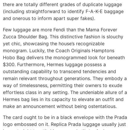
there are totally different grades of duplicate luggage
(including straightforward to identify F-A-K-E baggage
and onerous to inform apart super fakes).
Few luggage are more Fendi than the Mama Forever
Zucca Shoulder Bag. This distinctive fashion is slouchy
yet chic, showcasing the house’s recognizable
monogram. Luckily, the Coach Originals Hamptons
Hobo Bag delivers the monogrammed look for beneath
$300. Furthermore, Hermes luggage possess a
outstanding capability to transcend tendencies and
remain relevant throughout generations. They embody a
way of timelessness, permitting their owners to exude
effortless class in any setting. The undeniable allure of a
Hermes bag lies in its capacity to elevate an outfit and
make an announcement without being ostentatious.
The card ought to be in a black envelope with the Prada
logo embossed on it. Replica Prada luggage usually just