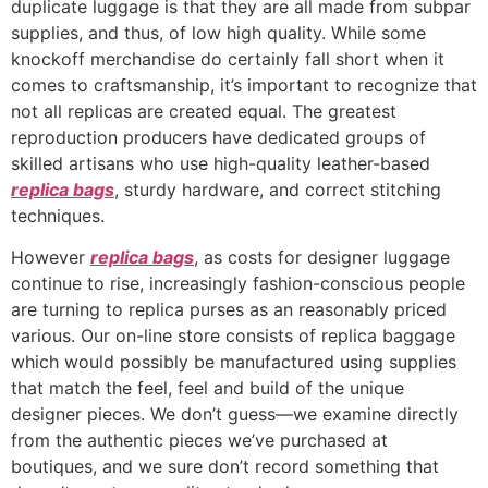
duplicate luggage is that they are all made from subpar
supplies, and thus, of low high quality. While some
knockoff merchandise do certainly fall short when it
comes to craftsmanship, it’s important to recognize that
not all replicas are created equal. The greatest
reproduction producers have dedicated groups of
skilled artisans who use high-quality leather-based
replica bags
, sturdy hardware, and correct stitching
techniques.
However
replica bags
, as costs for designer luggage
continue to rise, increasingly fashion-conscious people
are turning to replica purses as an reasonably priced
various. Our on-line store consists of replica baggage
which would possibly be manufactured using supplies
that match the feel, feel and build of the unique
designer pieces. We don’t guess—we examine directly
from the authentic pieces we’ve purchased at
boutiques, and we sure don’t record something that