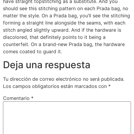
have straight topstitching as a substitute. And you
should see this stitching pattern on each Prada bag, no
matter the style. On a Prada bag, you’ll see the stitching
forming a straight line alongside the seams, with each
stitch angled slightly upward. And if the hardware is
discolored, that definitely points to it being a
counterfeit. On a brand-new Prada bag, the hardware
comes coated to guard it.
Deja una respuesta
Tu dirección de correo electrónico no será publicada.
Los campos obligatorios están marcados con
*
Comentario
*