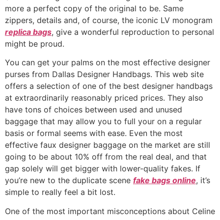
more a perfect copy of the original to be. Same
zippers, details and, of course, the iconic LV monogram
replica bags
, give a wonderful reproduction to personal
might be proud.
You can get your palms on the most effective designer
purses from Dallas Designer Handbags. This web site
offers a selection of one of the best designer handbags
at extraordinarily reasonably priced prices. They also
have tons of choices between used and unused
baggage that may allow you to full your on a regular
basis or formal seems with ease. Even the most
effective faux designer baggage on the market are still
going to be about 10% off from the real deal, and that
gap solely will get bigger with lower-quality fakes. If
you’re new to the duplicate scene
fake bags online
, it’s
simple to really feel a bit lost.
One of the most important misconceptions about Celine