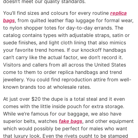
doesn’t meet our quality standards.
You’ll find sizes and colours for every routine
replica
bags
, from quilted leather flap luggage for formal wear,
to nylon shopper totes for day-to-day errands. The
catalog contains types with adjustable straps, satin or
suede finishes, and light cloth lining that also mimics
your favorite trend homes. If our knockoff handbags
can’t carry like the actual factor, we don’t record it.
Visitors and callers from all across the United States
come to them to order replica handbags and trend
jewellery. You could find reproduction attire from well-
known brands too at wholesale rates.
At just over $20 the dupe is a total steal and it even
comes with the little inside pouch for extra storage.
While we’re famous for our baggage, we also have
superior belts, watches
fake bags
, and other equipment
which would possibly be perfect for males who want
that luxury look. Even the rivets ought to be stamped