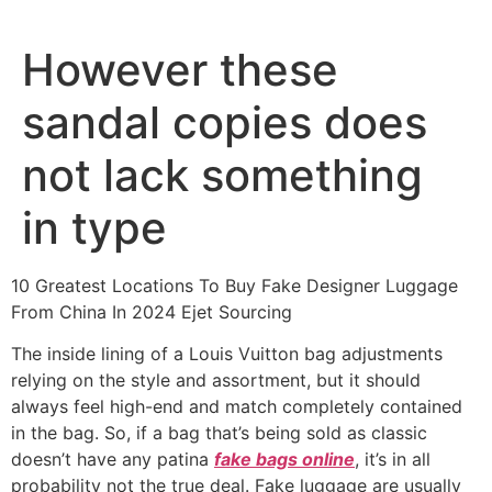
Ir
al
However these
contenido
sandal copies does
not lack something
in type
10 Greatest Locations To Buy Fake Designer Luggage
From China In 2024 Ejet Sourcing
The inside lining of a Louis Vuitton bag adjustments
relying on the style and assortment, but it should
always feel high-end and match completely contained
in the bag. So, if a bag that’s being sold as classic
doesn’t have any patina
fake bags online
, it’s in all
probability not the true deal. Fake luggage are usually