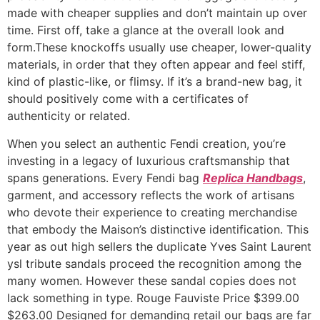
made with cheaper supplies and don’t maintain up over
time. First off, take a glance at the overall look and
form.These knockoffs usually use cheaper, lower-quality
materials, in order that they often appear and feel stiff,
kind of plastic-like, or flimsy. If it’s a brand-new bag, it
should positively come with a certificates of
authenticity or related.
When you select an authentic Fendi creation, you’re
investing in a legacy of luxurious craftsmanship that
spans generations. Every Fendi bag
Replica Handbags
,
garment, and accessory reflects the work of artisans
who devote their experience to creating merchandise
that embody the Maison’s distinctive identification. This
year as out high sellers the duplicate Yves Saint Laurent
ysl tribute sandals proceed the recognition among the
many women. However these sandal copies does not
lack something in type. Rouge Fauviste Price $399.00
$263.00 Designed for demanding retail our bags are far