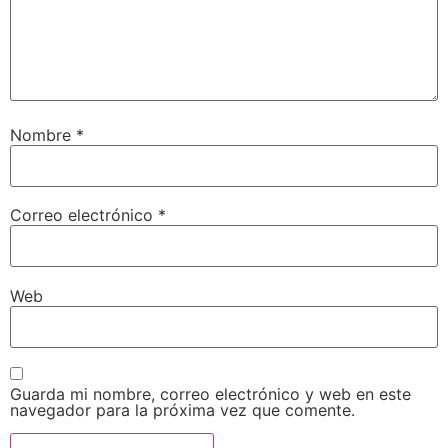
Nombre
*
Correo electrónico
*
Web
Guarda mi nombre, correo electrónico y web en este
navegador para la próxima vez que comente.