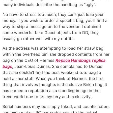
many individuals describe the handbag as “ugly”.
No have to stress too much; they can’t just lose your
money. If you wish to order a specific bag, you’ll find a
way to ship a message on to the vendor. I obtained
some wonderful fake Gucci objects from DD, they
usually go rather well with my outfits.
As the actress was attempting to load her straw bag
within the overhead bin, she dropped contents from her
bag on the CEO of Hermes
Replica Handbags
replica
bags
, Jean-Louis Dumas. She complained to Dumas
that she couldn’t find the best weekend tote bag to
hold all her stuff. When you think of Hermes, the first
thing that involves thoughts is the elusive Birkin bag. It
has earned a reputation as a standing image in the
trend world due to its mystery and exclusivity.
Serial numbers may be simply faked, and counterfeiters
can even make UPC bar codes scan to the actual