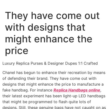
Ir
al
They have come out
contenido
with designs that
might enhance the
price
Luxury Replica Purses & Designer Dupes 1:1 Crafted
Chanel has begun to enhance their recreation by means
of defending their brand. They have come out with
designs that might enhance the price to manufacture a
fake handbag. For instance
Replica Handbags online
,
their latest experiment has been light-up LED handbags
that might be programmed to flash quite lots of
designs. Still, these genuine bags have not caught on as