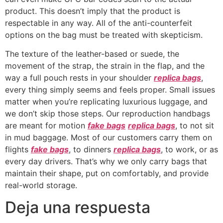
product. This doesn’t imply that the product is
respectable in any way. All of the anti-counterfeit
options on the bag must be treated with skepticism.
The texture of the leather-based or suede, the
movement of the strap, the strain in the flap, and the
way a full pouch rests in your shoulder
replica bags
,
every thing simply seems and feels proper. Small issues
matter when you’re replicating luxurious luggage, and
we don’t skip those steps. Our reproduction handbags
are meant for motion
fake bags
replica bags
, to not sit
in mud baggage. Most of our customers carry them on
flights
fake bags
, to dinners
replica bags
, to work, or as
every day drivers. That’s why we only carry bags that
maintain their shape, put on comfortably, and provide
real-world storage.
Deja una respuesta