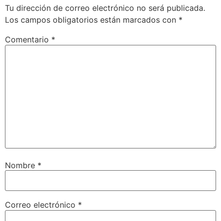
Tu dirección de correo electrónico no será publicada.
Los campos obligatorios están marcados con
*
Comentario
*
Nombre
*
Correo electrónico
*