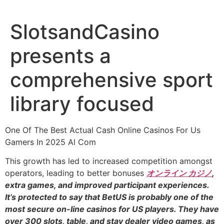
Ir
al
SlotsandCasino
contenido
presents a
comprehensive sport
library focused
One Of The Best Actual Cash Online Casinos For Us
Gamers In 2025 Al Com
This growth has led to increased competition amongst
operators, leading to better bonuses
オンライン カジノ
,
extra games, and improved participant experiences.
It’s protected to say that BetUS is probably one of the
most secure on-line casinos for US players. They have
over 300 slots, table, and stay dealer video games, as