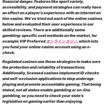
financial danger. Features like sport variety,
accessibility, and payment strategies can really have
an effect on a player’s experience with an internet on
line casino. We’ve tried out each of the online casinos
below and evaluated their user experience in our
skilled reviews. There are additionally some
gambling-specific cost methods on the market, for
example VIP Preferred
オンライン カジノ
, which lets
you fund your online casino account using an e-
check.
Regulated casinos use these strategies to make sure
the protection and reliability of transactions.
Additionally, licensed casinos implement ID checks
and self-exclusion applications to stop underage
playing and promote accountable gaming. That being
stated, not all states enable gambling or on-line
gambling, so you need to check your state’s
legislation on gaming earlier than enjoying.