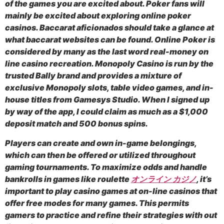
of the games you are excited about. Poker fans will
mainly be excited about exploring online poker
casinos. Baccarat aficionados should take a glance at
what baccarat websites can be found. Online Poker is
considered by many as the last word real-money on
line casino recreation. Monopoly Casino is run by the
trusted Bally brand and provides a mixture of
exclusive Monopoly slots, table video games, and in-
house titles from Gamesys Studio. When I signed up
by way of the app, I could claim as much as a $1,000
deposit match and 500 bonus spins.
Players can create and own in-game belongings,
which can then be offered or utilized throughout
gaming tournaments. To maximize odds and handle
bankrolls in games like roulette
オンライン カジノ
, it’s
important to play casino games at on-line casinos that
offer free modes for many games. This permits
gamers to practice and refine their strategies with out