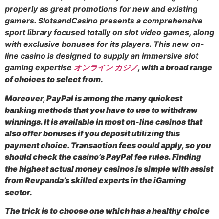
properly as great promotions for new and existing
gamers. SlotsandCasino presents a comprehensive
sport library focused totally on slot video games, along
with exclusive bonuses for its players. This new on-
line casino is designed to supply an immersive slot
gaming expertise
オンライン カジノ
, with a broad range
of choices to select from.
Moreover, PayPal is among the many quickest
banking methods that you have to use to withdraw
winnings. It is available in most on-line casinos that
also offer bonuses if you deposit utilizing this
payment choice. Transaction fees could apply, so you
should check the casino’s PayPal fee rules. Finding
the highest actual money casinos is simple with assist
from Revpanda’s skilled experts in the iGaming
sector.
The trick is to choose one which has a healthy choice