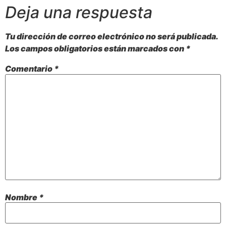
Deja una respuesta
Tu dirección de correo electrónico no será publicada.
Los campos obligatorios están marcados con
*
Comentario
*
Nombre
*