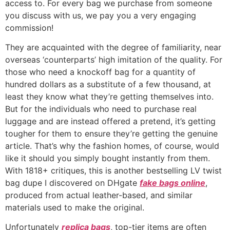
access to. For every bag we purchase from someone
you discuss with us, we pay you a very engaging
commission!
They are acquainted with the degree of familiarity, near
overseas ‘counterparts’ high imitation of the quality. For
those who need a knockoff bag for a quantity of
hundred dollars as a substitute of a few thousand, at
least they know what they’re getting themselves into.
But for the individuals who need to purchase real
luggage and are instead offered a pretend, it’s getting
tougher for them to ensure they’re getting the genuine
article. That’s why the fashion homes, of course, would
like it should you simply bought instantly from them.
With 1818+ critiques, this is another bestselling LV twist
bag dupe I discovered on DHgate
fake bags online
,
produced from actual leather-based, and similar
materials used to make the original.
Unfortunately
replica bags
, top-tier items are often