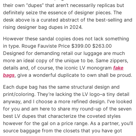
their own “dupes” that aren’t necessarily replicas but
definitely seize the essence of designer pieces. The
desk above is a curated abstract of the best-selling and
rising designer bag dupes in 2024.
However these sandal copies does not lack something
in type. Rouge Fauviste Price $399.00 $263.00
Designed for demanding retail our luggage are much
more an ideal copy of the unique to be. Same zippers,
details and, of course, the iconic LV monogram
fake
bags
, give a wonderful duplicate to own shall be proud.
Each dupe bag has the same structural design and
print/coloring. They’re lacking the LV logo–a tiny detail
anyway, and I choose a more refined design. I’ve looked
for you and am here to share my round-up of the seven
best LV dupes that characterize the coveted styles
however for the gal on a price range. As a partner, you’ll
source baggage from the closets that you have got