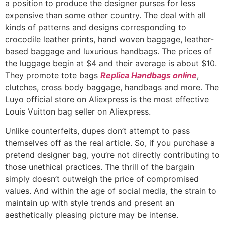
a position to produce the designer purses for less
expensive than some other country. The deal with all
kinds of patterns and designs corresponding to
crocodile leather prints, hand woven baggage, leather-
based baggage and luxurious handbags. The prices of
the luggage begin at $4 and their average is about $10.
They promote tote bags
Replica Handbags online
,
clutches, cross body baggage, handbags and more. The
Luyo official store on Aliexpress is the most effective
Louis Vuitton bag seller on Aliexpress.
Unlike counterfeits, dupes don’t attempt to pass
themselves off as the real article. So, if you purchase a
pretend designer bag, you’re not directly contributing to
those unethical practices. The thrill of the bargain
simply doesn’t outweigh the price of compromised
values. And within the age of social media, the strain to
maintain up with style trends and present an
aesthetically pleasing picture may be intense.