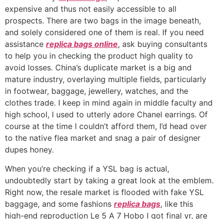
expensive and thus not easily accessible to all
prospects. There are two bags in the image beneath,
and solely considered one of them is real. If you need
assistance
replica bags online
, ask buying consultants
to help you in checking the product high quality to
avoid losses. China’s duplicate market is a big and
mature industry, overlaying multiple fields, particularly
in footwear, baggage, jewellery, watches, and the
clothes trade. I keep in mind again in middle faculty and
high school, I used to utterly adore Chanel earrings. Of
course at the time I couldn’t afford them, I’d head over
to the native flea market and snag a pair of designer
dupes honey.
When you’re checking if a YSL bag is actual,
undoubtedly start by taking a great look at the emblem.
Right now, the resale market is flooded with fake YSL
baggage, and some fashions
replica bags
, like this
high-end reproduction Le 5 A 7 Hobo I got final yr, are