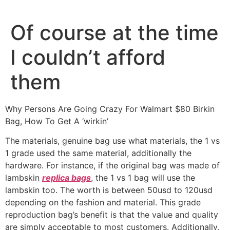
Ir
al
Of course at the time
contenido
I couldn’t afford
them
Why Persons Are Going Crazy For Walmart $80 Birkin
Bag, How To Get A ‘wirkin’
The materials, genuine bag use what materials, the 1 vs
1 grade used the same material, additionally the
hardware. For instance, if the original bag was made of
lambskin
replica bags
, the 1 vs 1 bag will use the
lambskin too. The worth is between 50usd to 120usd
depending on the fashion and material. This grade
reproduction bag’s benefit is that the value and quality
are simply acceptable to most customers. Additionally,