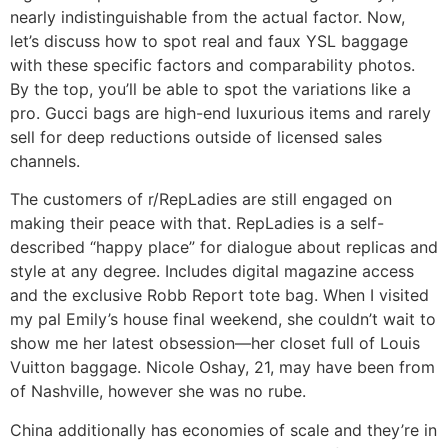
nearly indistinguishable from the actual factor. Now,
let’s discuss how to spot real and faux YSL baggage
with these specific factors and comparability photos.
By the top, you’ll be able to spot the variations like a
pro. Gucci bags are high-end luxurious items and rarely
sell for deep reductions outside of licensed sales
channels.
The customers of r/RepLadies are still engaged on
making their peace with that. RepLadies is a self-
described “happy place” for dialogue about replicas and
style at any degree. Includes digital magazine access
and the exclusive Robb Report tote bag. When I visited
my pal Emily’s house final weekend, she couldn’t wait to
show me her latest obsession—her closet full of Louis
Vuitton baggage. Nicole Oshay, 21, may have been from
of Nashville, however she was no rube.
China additionally has economies of scale and they’re in