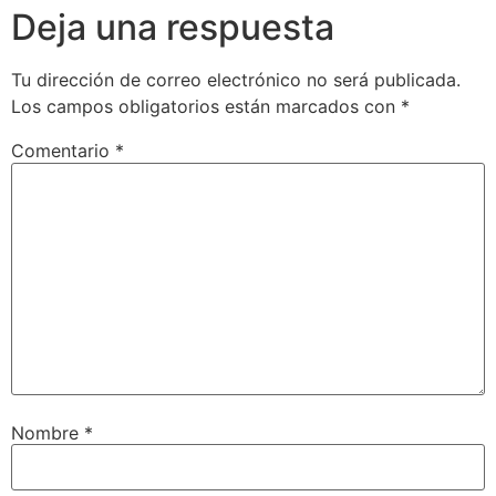
Deja una respuesta
Tu dirección de correo electrónico no será publicada.
Los campos obligatorios están marcados con
*
Comentario
*
Nombre
*