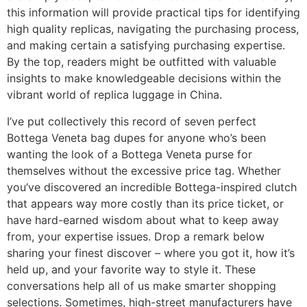
this information will provide practical tips for identifying
high quality replicas, navigating the purchasing process,
and making certain a satisfying purchasing expertise.
By the top, readers might be outfitted with valuable
insights to make knowledgeable decisions within the
vibrant world of replica luggage in China.
I’ve put collectively this record of seven perfect
Bottega Veneta bag dupes for anyone who’s been
wanting the look of a Bottega Veneta purse for
themselves without the excessive price tag. Whether
you’ve discovered an incredible Bottega-inspired clutch
that appears way more costly than its price ticket, or
have hard-earned wisdom about what to keep away
from, your expertise issues. Drop a remark below
sharing your finest discover – where you got it, how it’s
held up, and your favorite way to style it. These
conversations help all of us make smarter shopping
selections. Sometimes, high-street manufacturers have