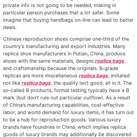
private info is not going to be needed, making in
particular person purchases that a lot safer. Some
imagine that buying handbags on-line can lead to better
deals.
Chinese reproduction shoes comprise one-third of the
country’s manufacturing and export industries. Many
replica shoe manufacturers in Putian, China, produce
shoes with the same materials, designs
replica bags
,
and craftsmanship because the originals. B-grade
replicas are more miscellaneous
replica bags
, imitated
not like
replica bags
, the quality isn’t good, all in it. The
so-called B products, formal testing typically have a B
mark (but don’t rule out particular outflow). As a result
of China’s manufacturing capabilities, cost-effective
labor, and world demand for luxury items, it has turn out
to be a hub for reproduction goods. Various luxury
brands have foundries in China, which implies replica
goods of luxury brands may additionally be discovered