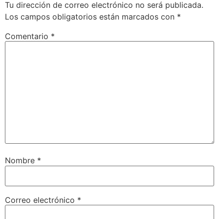
Tu dirección de correo electrónico no será publicada.
Los campos obligatorios están marcados con
*
Comentario
*
Nombre
*
Correo electrónico
*