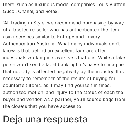
there, such as luxurious model companies Louis Vuitton,
Gucci, Chanel, and Rolex.
“At Trading in Style, we recommend purchasing by way
of a trusted re-seller who has authenticated the item
using services similar to Entrupy and Luxury
Authentication Australia. What many individuals don’t
know is that behind an excellent faux are often
individuals working in slave-like situations. While a fake
purse won’t send a label bankrupt, it’s naïve to imagine
that nobody is affected negatively by the industry. It is
necessary to remember of the results of buying for
counterfeit items, as it may find yourself in fines,
authorized motion, and injury to the status of each the
buyer and vendor. As a partner, you’ll source bags from
the closets that you have access to.
Deja una respuesta