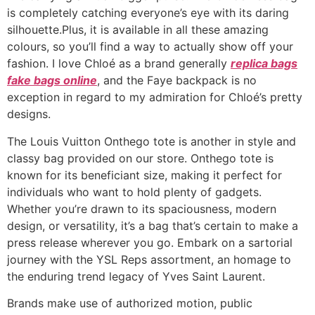
is completely catching everyone’s eye with its daring
silhouette.Plus, it is available in all these amazing
colours, so you’ll find a way to actually show off your
fashion. I love Chloé as a brand generally
replica bags
fake bags online
, and the Faye backpack is no
exception in regard to my admiration for Chloé’s pretty
designs.
The Louis Vuitton Onthego tote is another in style and
classy bag provided on our store. Onthego tote is
known for its beneficiant size, making it perfect for
individuals who want to hold plenty of gadgets.
Whether you’re drawn to its spaciousness, modern
design, or versatility, it’s a bag that’s certain to make a
press release wherever you go. Embark on a sartorial
journey with the YSL Reps assortment, an homage to
the enduring trend legacy of Yves Saint Laurent.
Brands make use of authorized motion, public