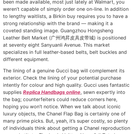
been made available, most just lately at Walmart, you
weren’t capable of simply order one on-line. In addition
to lengthy waitlists, a Birkin buy requires you to have a
strong relationship with the brand — making it a
coveted standing image. Guangzhou Hongsheng
Leather Belt Market (广州鸿昇皮具皮带城) is positioned
at seventy eight Sanyuanli Avenue. This market
specializes in full leather-based belts, belt buckles and
different equipment.
The lining of a genuine Gucci bag will complement its
exterior. Check the lining of your potential purchase
intently for colour and high quality. Gucci uses fantastic
supplies
Replica Handbags online
, sewn expertly into
the bag; counterfeiters could reduce corners here,
hoping you won’t notice. When we talk about iconic
luxury objects, the Chanel Flap Bag is certainly one of
many prime picks. But, yeah, it’s super costly, so plenty
of individuals think about getting a Chanel reproduction