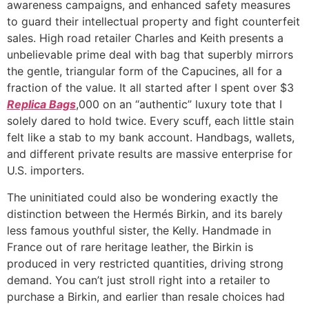
awareness campaigns, and enhanced safety measures
to guard their intellectual property and fight counterfeit
sales. High road retailer Charles and Keith presents a
unbelievable prime deal with bag that superbly mirrors
the gentle, triangular form of the Capucines, all for a
fraction of the value. It all started after I spent over $3
Replica Bags
,000 on an “authentic” luxury tote that I
solely dared to hold twice. Every scuff, each little stain
felt like a stab to my bank account. Handbags, wallets,
and different private results are massive enterprise for
U.S. importers.
The uninitiated could also be wondering exactly the
distinction between the Hermés Birkin, and its barely
less famous youthful sister, the Kelly. Handmade in
France out of rare heritage leather, the Birkin is
produced in very restricted quantities, driving strong
demand. You can’t just stroll right into a retailer to
purchase a Birkin, and earlier than resale choices had