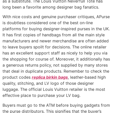
as a substitute. The Louis Vuitton Neverfull Tote has
long been a favorite among designer bag fanatics.
With nice costs and genuine purchaser critiques, APurse
is doubtless considered one of the best on-line
platforms for buying designer-inspired purses in the UK.
It has first copies of handbags from all the main style
manufacturers and newer merchandise are often added
to leave buyers spoilt for decisions. The online retailer
has an excellent support staff as nicely to help you via
the shopping for course of. Moreover, it additionally has
a generous returns policy, not supplied by many stores
that deal in duplicate products. Remember to check the
product codes
replica birkin bags
, leather-based high
quality, stitching, and LV logo of those designer
luggage. The official Louis Vuitton retailer is the most
effective place to purchase your LV bag.
Buyers must go to the ATM before buying gadgets from
the purse distributors. This signifies that the buyer’s