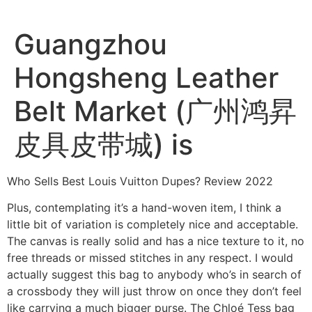
Ir
al
Guangzhou
contenido
Hongsheng Leather
Belt Market (广州鸿昇
皮具皮带城) is
Who Sells Best Louis Vuitton Dupes? Review 2022
Plus, contemplating it’s a hand-woven item, I think a
little bit of variation is completely nice and acceptable.
The canvas is really solid and has a nice texture to it, no
free threads or missed stitches in any respect. I would
actually suggest this bag to anybody who’s in search of
a crossbody they will just throw on once they don’t feel
like carrying a much bigger purse. The Chloé Tess bag