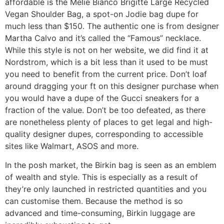
affordable is the Melie Bianco Brigitte Large Recycled
Vegan Shoulder Bag, a spot-on Jodie bag dupe for
much less than $150. The authentic one is from designer
Martha Calvo and it’s called the “Famous” necklace.
While this style is not on her website, we did find it at
Nordstrom, which is a bit less than it used to be must
you need to benefit from the current price. Don’t loaf
around dragging your ft on this designer purchase when
you would have a dupe of the Gucci sneakers for a
fraction of the value. Don’t be too defeated, as there
are nonetheless plenty of places to get legal and high-
quality designer dupes, corresponding to accessible
sites like Walmart, ASOS and more.
In the posh market, the Birkin bag is seen as an emblem
of wealth and style. This is especially as a result of
they’re only launched in restricted quantities and you
can customise them. Because the method is so
advanced and time-consuming, Birkin luggage are