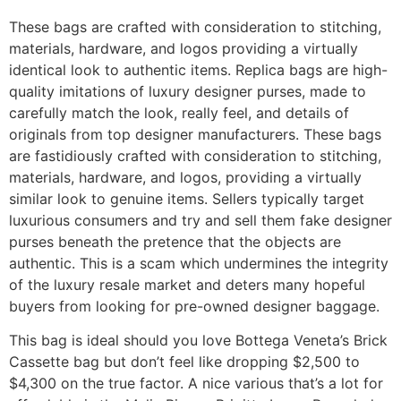
These bags are crafted with consideration to stitching,
materials, hardware, and logos providing a virtually
identical look to authentic items. Replica bags are high-
quality imitations of luxury designer purses, made to
carefully match the look, really feel, and details of
originals from top designer manufacturers. These bags
are fastidiously crafted with consideration to stitching,
materials, hardware, and logos, providing a virtually
similar look to genuine items. Sellers typically target
luxurious consumers and try and sell them fake designer
purses beneath the pretence that the objects are
authentic. This is a scam which undermines the integrity
of the luxury resale market and deters many hopeful
buyers from looking for pre-owned designer baggage.
This bag is ideal should you love Bottega Veneta’s Brick
Cassette bag but don’t feel like dropping $2,500 to
$4,300 on the true factor. A nice various that’s a lot for