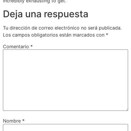
incredibly exhausting to get.
Deja una respuesta
Tu dirección de correo electrónico no será publicada.
Los campos obligatorios están marcados con
*
Comentario
*
Nombre
*