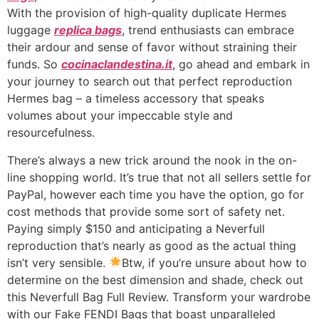
With the provision of high-quality duplicate Hermes
luggage
replica bags
, trend enthusiasts can embrace
their ardour and sense of favor without straining their
funds. So
cocinaclandestina.it
, go ahead and embark in
your journey to search out that perfect reproduction
Hermes bag – a timeless accessory that speaks
volumes about your impeccable style and
resourcefulness.
There’s always a new trick around the nook in the on-
line shopping world. It’s true that not all sellers settle for
PayPal, however each time you have the option, go for
cost methods that provide some sort of safety net.
Paying simply $150 and anticipating a Neverfull
reproduction that’s nearly as good as the actual thing
isn’t very sensible.
Btw, if you’re unsure about how to
determine on the best dimension and shade, check out
this Neverfull Bag Full Review. Transform your wardrobe
with our Fake FENDI Bags that boast unparalleled