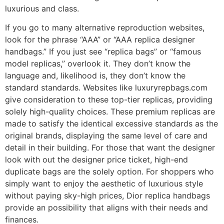
luxurious and class.
If you go to many alternative reproduction websites,
look for the phrase “AAA” or “AAA replica designer
handbags.” If you just see “replica bags” or “famous
model replicas,” overlook it. They don’t know the
language and, likelihood is, they don’t know the
standard standards. Websites like luxuryrepbags.com
give consideration to these top-tier replicas, providing
solely high-quality choices. These premium replicas are
made to satisfy the identical excessive standards as the
original brands, displaying the same level of care and
detail in their building. For those that want the designer
look with out the designer price ticket, high-end
duplicate bags are the solely option. For shoppers who
simply want to enjoy the aesthetic of luxurious style
without paying sky-high prices, Dior replica handbags
provide an possibility that aligns with their needs and
finances.