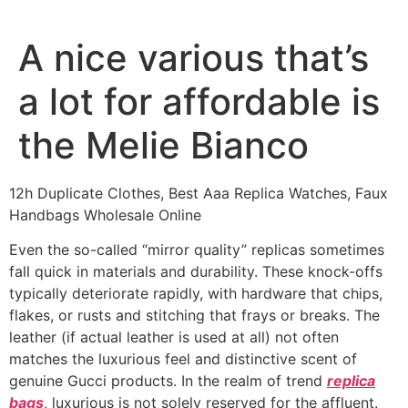
Ir
al
A nice various that’s
contenido
a lot for affordable is
the Melie Bianco
12h Duplicate Clothes, Best Aaa Replica Watches, Faux
Handbags Wholesale Online
Even the so-called “mirror quality” replicas sometimes
fall quick in materials and durability. These knock-offs
typically deteriorate rapidly, with hardware that chips,
flakes, or rusts and stitching that frays or breaks. The
leather (if actual leather is used at all) not often
matches the luxurious feel and distinctive scent of
genuine Gucci products. In the realm of trend
replica
bags
, luxurious is not solely reserved for the affluent.