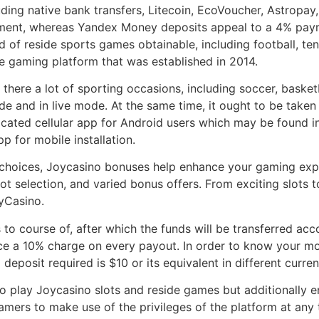
uding native bank transfers, Litecoin, EcoVoucher, Astropay
ent, whereas Yandex Money deposits appeal to a 4% payme
ad of reside sports games obtainable, including football, te
e gaming platform that was established in 2014.
there a lot of sporting occasions, including soccer, basketb
e and in live mode. At the same time, it ought to be taken 
icated cellular app for Android users which may be found in 
 for mobile installation.
 choices, Joycasino bonuses help enhance your gaming expe
 slot selection, and varied bonus offers. From exciting slot
yCasino.
o course of, after which the funds will be transferred acc
ntice a 10% charge on every payout. In order to know your m
posit required is $10 or its equivalent in different curren
 to play Joycasino slots and reside games but additionally 
mers to make use of the privileges of the platform at any 