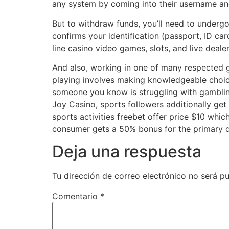
any system by coming into their username a
But to withdraw funds, you’ll need to undergo
confirms your identification (passport, ID car
line casino video games, slots, and live deale
And also, working in one of many respected gam
playing involves making knowledgeable choices
someone you know is struggling with gambl
Joy Casino, sports followers additionally get
sports activities freebet offer price $10 whi
consumer gets a 50% bonus for the primary 
Deja una respuesta
Tu dirección de correo electrónico no será pu
Comentario
*