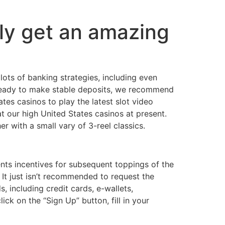
lly get an amazing
ots of banking strategies, including even
t ready to make stable deposits, we recommend
tes casinos to play the latest slot video
 our high United States casinos at present.
r with a small vary of 3-reel classics.
nts incentives for subsequent toppings of the
 It just isn’t recommended to request the
, including credit cards, e-wallets,
lick on the “Sign Up” button, fill in your