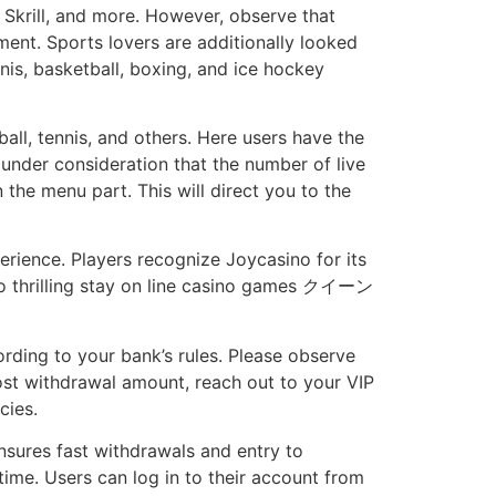
, Skrill, and more. However, observe that
nt. Sports lovers are additionally looked
nnis, basketball, boxing, and ice hockey
all, tennis, and others. Here users have the
under consideration that the number of live
the menu part. This will direct you to the
rience. Players recognize Joycasino for its
s to thrilling stay on line casino games クイーン
ording to your bank’s rules. Please observe
ost withdrawal amount, reach out to your VIP
cies.
ensures fast withdrawals and entry to
time. Users can log in to their account from