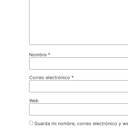
Nombre
*
Correo electrónico
*
Web
Guarda mi nombre, correo electrónico y w