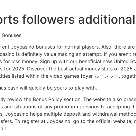
rts followers additiona
t Bonuses
ent Joycasino bonuses for normal players. Also, there are l
casino is definitely value making an attempt. If you aren’
s for less money. Sign up with our beneficial new United Sta
for 2025. Discover the best actual money slots of 2025 at
t titles listed within the video games foyer ルーレット, togethe
s cash will quickly be yours to play with.
lly review the Bonus Policy section. The website also prese
ms and situations of any promotion previous to accepting it.
us. Joycasino helps multiple deposit and withdrawal methods
sfers. To register at Joycasino, go to the official website, c
ail.