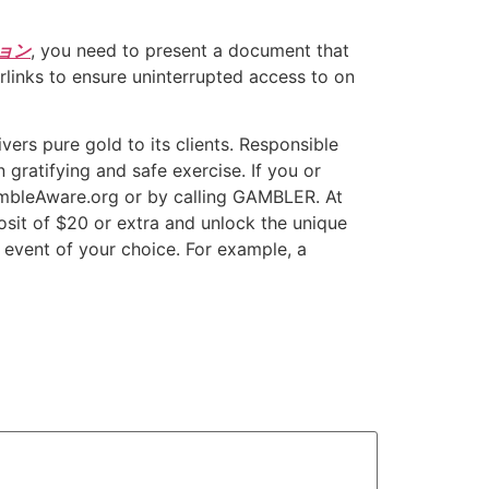
ョン
, you need to present a document that
erlinks to ensure uninterrupted access to on
vers pure gold to its clients. Responsible
gratifying and safe exercise. If you or
GambleAware.org or by calling GAMBLER. At
posit of $20 or extra and unlock the unique
 event of your choice. For example, a