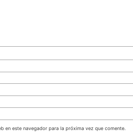
eb en este navegador para la próxima vez que comente.