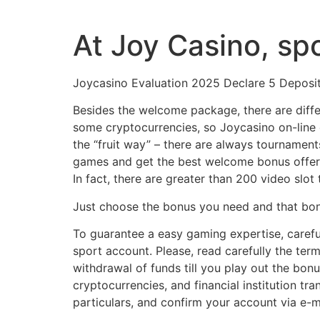
Ir
al
At Joy Casino, spo
contenido
Joycasino Evaluation 2025 Declare 5 Deposi
Besides the welcome package, there are differ
some cryptocurrencies, so Joycasino on-line 
the “fruit way” – there are always tournament
games and get the best welcome bonus offers 
In fact, there are greater than 200 video slo
Just choose the bonus you need and that bonu
To guarantee a easy gaming expertise, carefu
sport account. Please, read carefully the ter
withdrawal of funds till you play out the bon
cryptocurrencies, and financial institution tran
particulars, and confirm your account via e-m