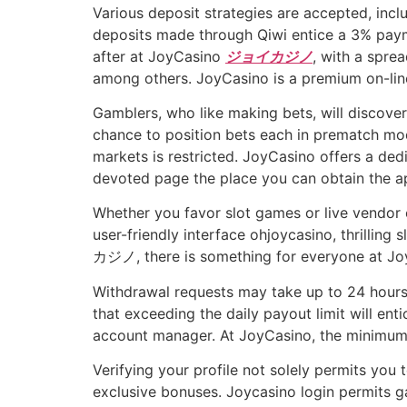
Various deposit strategies are accepted, incl
deposits made through Qiwi entice a 3% paym
after at JoyCasino
ジョイカジノ
, with a spre
among others. JoyCasino is a premium on-lin
Gamblers, who like making bets, will discover 
chance to position bets each in prematch mod
markets is restricted. JoyCasino offers a ded
devoted page the place you can obtain the app
Whether you favor slot games or live vendor
user-friendly interface ohjoycasino, thrilling
カジノ, there is something for everyone at Jo
Withdrawal requests may take up to 24 hours t
that exceeding the daily payout limit will e
account manager. At JoyCasino, the minimum de
Verifying your profile not solely permits you
exclusive bonuses. Joycasino login permits ga