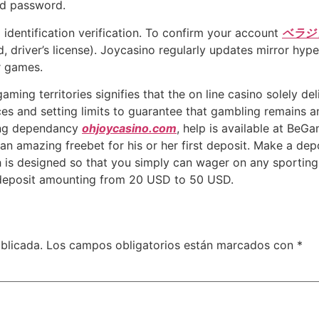
nd password.
 identification verification. To confirm your account
ベラジ
d, driver’s license). Joycasino regularly updates mirror hyp
r games.
ing territories signifies that the on line casino solely deli
 and setting limits to guarantee that gambling remains an 
ing dependancy
ohjoycasino.com
, help is available at Be
 an amazing freebet for his or her first deposit. Make a de
ch is designed so that you simply can wager on any sporting
deposit amounting from 20 USD to 50 USD.
blicada.
Los campos obligatorios están marcados con
*