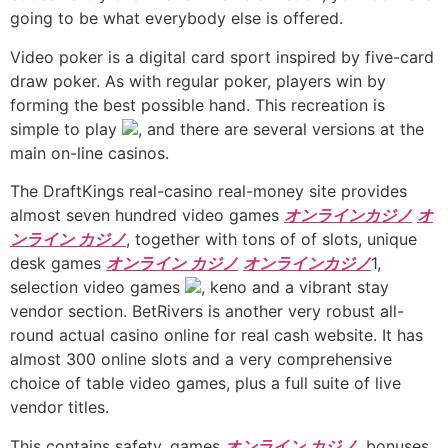
going to be what everybody else is offered.
Video poker is a digital card sport inspired by five-card
draw poker. As with regular poker, players win by
forming the best possible hand. This recreation is
simple to play
, and there are several versions at the
main on-line casinos.
The DraftKings real-casino real-money site provides
almost seven hundred video games
オンラインカジノ
オ
ンライン カジノ
, together with tons of of slots, unique
desk games
オンライン カジノ
オンラインカジノ
1,
selection video games
, keno and a vibrant stay
vendor section. BetRivers is another very robust all-
round actual casino online for real cash website. It has
almost 300 online slots and a very comprehensive
choice of table video games, plus a full suite of live
vendor titles.
This contains safety, games
オンライン カジノ
, bonuses,