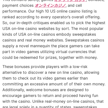
payment choices
オンラインカジノ
, and cell
performance. Our high 10 US online casino listing is
ranked according to every operator’s overall offering.
So, our in-depth critiques enabled us to pick the highest
USA on-line casino websites by sort. The most popular
kinds of USA on-line casinos embody sweepstakes
casinos and real money websites. Sweepstakes casinos
supply a novel mannequin the place gamers can take
part in video games utilizing virtual currencies that
could be redeemed for prizes, together with money.
These bonuses provide players with a low-risk
alternative to discover a new on line casino, allowing
them to check out its video games earlier than
committing an excessive amount of of their own money.
Additionally, welcome bonuses are designed to
encourage gamers to return and proceed having fun
with the casino. Unlike real-money on-line casinos, that
are legal solely in a quantity of states, sweepstakes