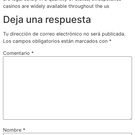
casinos are widely available throughout the us
Deja una respuesta
Tu dirección de correo electrónico no será publicada.
Los campos obligatorios están marcados con
*
Comentario
*
Nombre
*