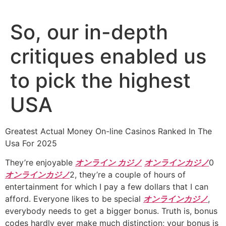
Ir
al
So, our in-depth
contenido
critiques enabled us
to pick the highest
USA
Greatest Actual Money On-line Casinos Ranked In The
Usa For 2025
They’re enjoyable
オンライン カジノ
オンラインカジノ
0
オンラインカジノ
2, they’re a couple of hours of
entertainment for which I pay a few dollars that I can
afford. Everyone likes to be special
オンラインカジノ
,
everybody needs to get a bigger bonus. Truth is, bonus
codes hardly ever make much distinction; your bonus is