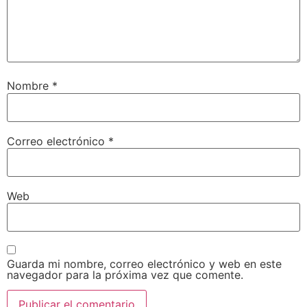
Nombre
*
Correo electrónico
*
Web
Guarda mi nombre, correo electrónico y web en este
navegador para la próxima vez que comente.