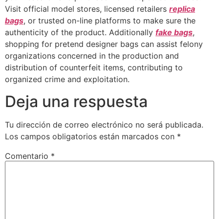
Visit official model stores, licensed retailers
replica
bags
, or trusted on-line platforms to make sure the
authenticity of the product. Additionally
fake bags
,
shopping for pretend designer bags can assist felony
organizations concerned in the production and
distribution of counterfeit items, contributing to
organized crime and exploitation.
Deja una respuesta
Tu dirección de correo electrónico no será publicada.
Los campos obligatorios están marcados con
*
Comentario
*