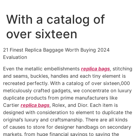
Ir
al
With a catalog of
contenido
over sixteen
21 Finest Replica Baggage Worth Buying 2024
Evaluation
Even the metallic embellishments
replica bags
, stitching
and seams, buckles, handles and each tiny element is
recreated perfectly. With a catalog of over sixteen,000
meticulously crafted gadgets, we concentrate on luxury
duplicate products from prime manufacturers like
Cartier
replica bags
, Rolex, and Dior. Each item is
designed with consideration to element to duplicate the
original’s luxury and craftsmanship. There are all kinds
of causes to store for designer handbags on secondary
markets, from huge financial savings to saving the