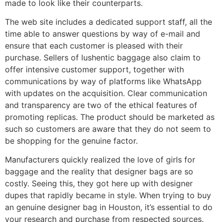
made to look like their counterparts.
The web site includes a dedicated support staff, all the
time able to answer questions by way of e-mail and
ensure that each customer is pleased with their
purchase. Sellers of lushentic baggage also claim to
offer intensive customer support, together with
communications by way of platforms like WhatsApp
with updates on the acquisition. Clear communication
and transparency are two of the ethical features of
promoting replicas. The product should be marketed as
such so customers are aware that they do not seem to
be shopping for the genuine factor.
Manufacturers quickly realized the love of girls for
baggage and the reality that designer bags are so
costly. Seeing this, they got here up with designer
dupes that rapidly became in style. When trying to buy
an genuine designer bag in Houston, it’s essential to do
your research and purchase from respected sources.