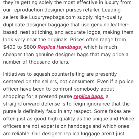
they’re getting solely the most effective in luxury from
our reproduction designer purses retailer. Leading
sellers like Luxuryrepbags.com supply high-quality
duplicate designer baggage that use genuine leather-
based, neat stitching, and accurate logos, making them
look very near the originals. Prices often range from
$400 to $800
Replica Handbags
, which is much
cheaper than genuine designer bags that may price a
number of thousand dollars.
Initiatives to squash counterfeiting are presently
centered on the sellers, not consumers. Even if a police
officer have been to confront somebody about
shopping for a pretend purse
replica bags
, a
straightforward defense is to feign ignorance that the
purse is definitely faux in any respect. Some fakes are
often just as good high quality as the unique and Police
officers are not experts on handbags and which ones
are reliable. Our designer replica luggage aren’t just