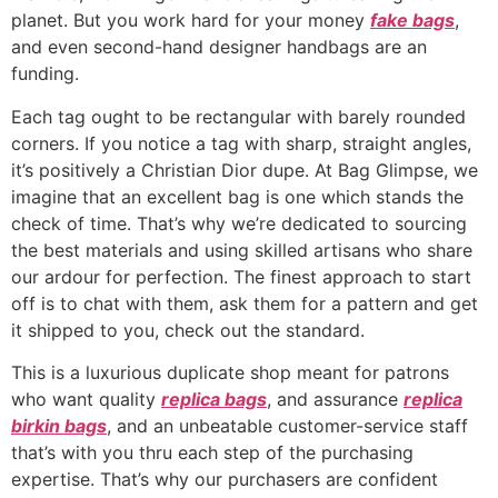
planet. But you work hard for your money
fake bags
,
and even second-hand designer handbags are an
funding.
Each tag ought to be rectangular with barely rounded
corners. If you notice a tag with sharp, straight angles,
it’s positively a Christian Dior dupe. At Bag Glimpse, we
imagine that an excellent bag is one which stands the
check of time. That’s why we’re dedicated to sourcing
the best materials and using skilled artisans who share
our ardour for perfection. The finest approach to start
off is to chat with them, ask them for a pattern and get
it shipped to you, check out the standard.
This is a luxurious duplicate shop meant for patrons
who want quality
replica bags
, and assurance
replica
birkin bags
, and an unbeatable customer-service staff
that’s with you thru each step of the purchasing
expertise. That’s why our purchasers are confident