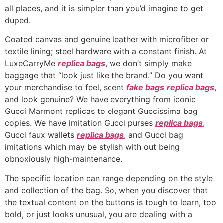
all places, and it is simpler than you’d imagine to get
duped.
Coated canvas and genuine leather with microfiber or
textile lining; steel hardware with a constant finish. At
LuxeCarryMe
replica bags
, we don’t simply make
baggage that “look just like the brand.” Do you want
your merchandise to feel, scent
fake bags
replica bags
,
and look genuine? We have everything from iconic
Gucci Marmont replicas to elegant Guccissima bag
copies. We have imitation Gucci purses
replica bags
,
Gucci faux wallets
replica bags
, and Gucci bag
imitations which may be stylish with out being
obnoxiously high-maintenance.
The specific location can range depending on the style
and collection of the bag. So, when you discover that
the textual content on the buttons is tough to learn, too
bold, or just looks unusual, you are dealing with a