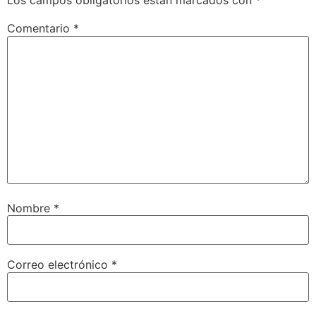
Los campos obligatorios están marcados con
*
Comentario
*
Nombre
*
Correo electrónico
*