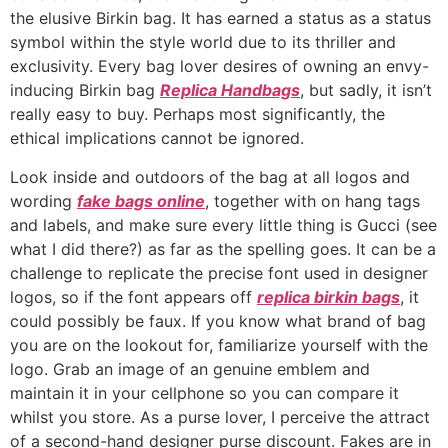
the elusive Birkin bag. It has earned a status as a status
symbol within the style world due to its thriller and
exclusivity. Every bag lover desires of owning an envy-
inducing Birkin bag
Replica Handbags
, but sadly, it isn’t
really easy to buy. Perhaps most significantly, the
ethical implications cannot be ignored.
Look inside and outdoors of the bag at all logos and
wording
fake bags online
, together with on hang tags
and labels, and make sure every little thing is Gucci (see
what I did there?) as far as the spelling goes. It can be a
challenge to replicate the precise font used in designer
logos, so if the font appears off
replica birkin bags
, it
could possibly be faux. If you know what brand of bag
you are on the lookout for, familiarize yourself with the
logo. Grab an image of an genuine emblem and
maintain it in your cellphone so you can compare it
whilst you store. As a purse lover, I perceive the attract
of a second-hand designer purse discount. Fakes are in