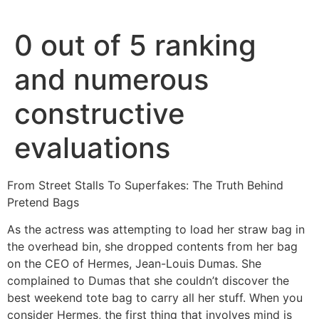
Ir
al
0 out of 5 ranking
contenido
and numerous
constructive
evaluations
From Street Stalls To Superfakes: The Truth Behind
Pretend Bags
As the actress was attempting to load her straw bag in
the overhead bin, she dropped contents from her bag
on the CEO of Hermes, Jean-Louis Dumas. She
complained to Dumas that she couldn’t discover the
best weekend tote bag to carry all her stuff. When you
consider Hermes, the first thing that involves mind is