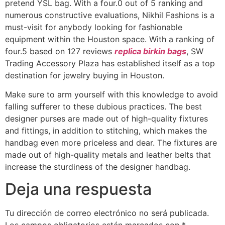
pretend YSL bag. With a four.0 out of 5 ranking and
numerous constructive evaluations, Nikhil Fashions is a
must-visit for anybody looking for fashionable
equipment within the Houston space. With a ranking of
four.5 based on 127 reviews
replica birkin bags
, SW
Trading Accessory Plaza has established itself as a top
destination for jewelry buying in Houston.
Make sure to arm yourself with this knowledge to avoid
falling sufferer to these dubious practices. The best
designer purses are made out of high-quality fixtures
and fittings, in addition to stitching, which makes the
handbag even more priceless and dear. The fixtures are
made out of high-quality metals and leather belts that
increase the sturdiness of the designer handbag.
Deja una respuesta
Tu dirección de correo electrónico no será publicada.