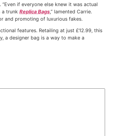
 “Even if everyone else knew it was actual
n a trunk
Replica Bags
,” lamented Carrie.
or and promoting of luxurious fakes.
tional features. Retailing at just £12.99, this
ry, a designer bag is a way to make a