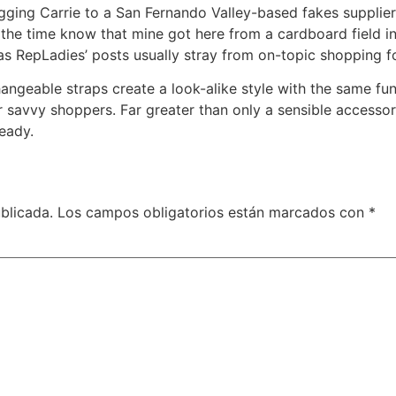
ging Carrie to a San Fernando Valley-based fakes supplier.
all the time know that mine got here from a cardboard field i
as RepLadies’ posts usually stray from on-topic shopping f
hangeable straps create a look-alike style with the same func
r savvy shoppers. Far greater than only a sensible accesso
eady.
blicada.
Los campos obligatorios están marcados con
*