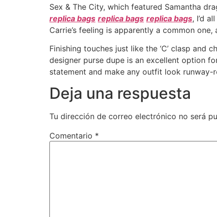
Sex & The City, which featured Samantha drag
replica bags
replica bags
replica bags
, I’d 
Carrie’s feeling is apparently a common one, 
Finishing touches just like the ‘C’ clasp and c
designer purse dupe is an excellent option fo
statement and make any outfit look runway-r
Deja una respuesta
Tu dirección de correo electrónico no será pu
Comentario
*