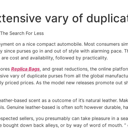
tensive vary of duplica
 The Search For Less
ayment on a nice compact automobile. Most consumers simp
lly since purses go in and out of style with alarming pace. 
are cost and availability, followed by practicality.
cores
Replica Bags
, and great reductions, the online plat
sive vary of duplicate purses from all the global manufact
ly priced prices. As the model new releases promote out sho
eather-based scent as a outcome of it’s natural leather. Ma
als. Genuine leather-based is often soft however durable, has
spected sellers, you presumably can take pleasure in a sea
e bought down back alleys, or by way of word of mouth. ” 