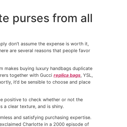
te purses from all
ly don’t assume the expense is worth it,
There are several reasons that people favor
form makes buying luxury handbags duplicate
urers together with Gucci
replica bags
, YSL,
rtly, it’d be sensible to choose and place
ke positive to check whether or not the
 a clear texture, and is shiny.
mless and satisfying purchasing expertise.
exclaimed Charlotte in a 2000 episode of