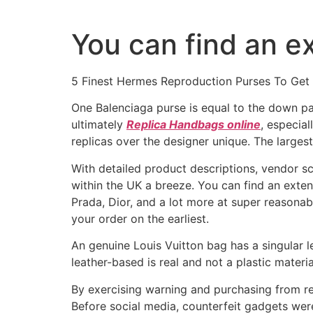
Ir
al
You can find an ex
contenido
5 Finest Hermes Reproduction Purses To Get
One Balenciaga purse is equal to the down p
ultimately
Replica Handbags online
, especia
replicas over the designer unique. The largest 
With detailed product descriptions, vendor s
within the UK a breeze. You can find an exten
Prada, Dior, and a lot more at super reasonab
your order on the earliest.
An genuine Louis Vuitton bag has a singular l
leather-based is real and not a plastic materi
By exercising warning and purchasing from re
Before social media, counterfeit gadgets wer