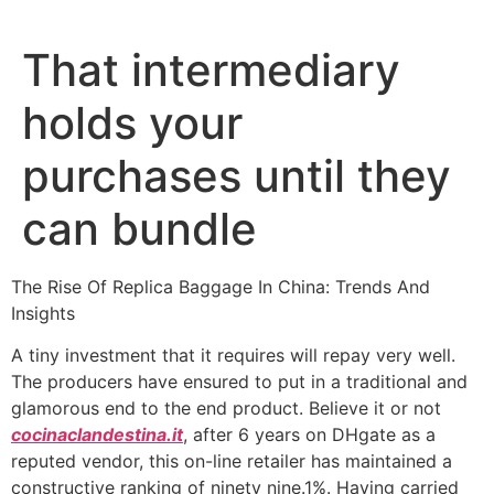
Ir
al
That intermediary
contenido
holds your
purchases until they
can bundle
The Rise Of Replica Baggage In China: Trends And
Insights
A tiny investment that it requires will repay very well.
The producers have ensured to put in a traditional and
glamorous end to the end product. Believe it or not
cocinaclandestina.it
, after 6 years on DHgate as a
reputed vendor, this on-line retailer has maintained a
constructive ranking of ninety nine.1%. Having carried