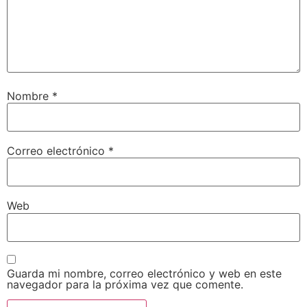
Nombre
*
Correo electrónico
*
Web
Guarda mi nombre, correo electrónico y web en este
navegador para la próxima vez que comente.