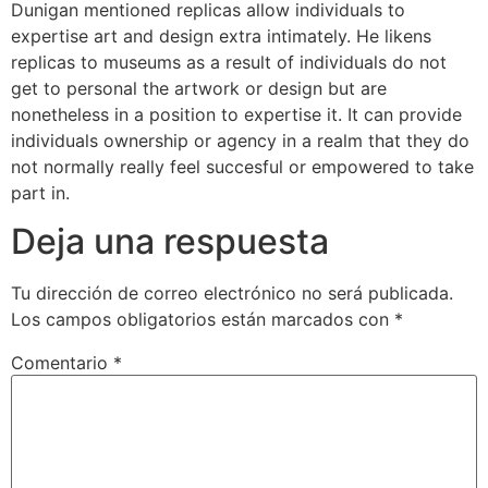
Dunigan mentioned replicas allow individuals to
expertise art and design extra intimately. He likens
replicas to museums as a result of individuals do not
get to personal the artwork or design but are
nonetheless in a position to expertise it. It can provide
individuals ownership or agency in a realm that they do
not normally really feel succesful or empowered to take
part in.
Deja una respuesta
Tu dirección de correo electrónico no será publicada.
Los campos obligatorios están marcados con
*
Comentario
*