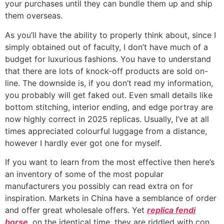
your purchases until they can bundle them up and ship
them overseas.
As you’ll have the ability to properly think about, since I
simply obtained out of faculty, I don’t have much of a
budget for luxurious fashions. You have to understand
that there are lots of knock-off products are sold on-
line. The downside is, if you don’t read my information,
you probably will get faked out. Even small details like
bottom stitching, interior ending, and edge portray are
now highly correct in 2025 replicas. Usually, I’ve at all
times appreciated colourful luggage from a distance,
however I hardly ever got one for myself.
If you want to learn from the most effective then here’s
an inventory of some of the most popular
manufacturers you possibly can read extra on for
inspiration. Markets in China have a semblance of order
and offer great wholesale offers. Yet
replica fendi
borse
, on the identical time, they are riddled with con