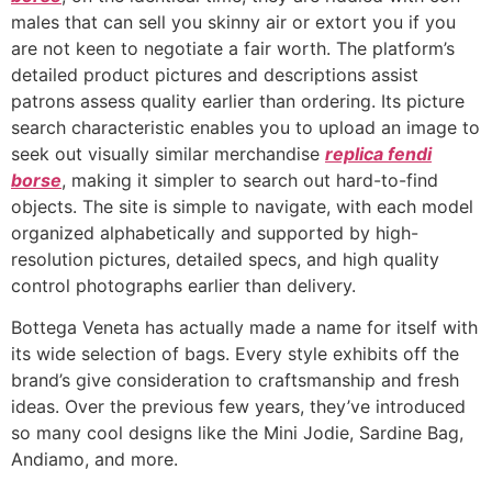
males that can sell you skinny air or extort you if you
are not keen to negotiate a fair worth. The platform’s
detailed product pictures and descriptions assist
patrons assess quality earlier than ordering. Its picture
search characteristic enables you to upload an image to
seek out visually similar merchandise
replica fendi
borse
, making it simpler to search out hard-to-find
objects. The site is simple to navigate, with each model
organized alphabetically and supported by high-
resolution pictures, detailed specs, and high quality
control photographs earlier than delivery.
Bottega Veneta has actually made a name for itself with
its wide selection of bags. Every style exhibits off the
brand’s give consideration to craftsmanship and fresh
ideas. Over the previous few years, they’ve introduced
so many cool designs like the Mini Jodie, Sardine Bag,
Andiamo, and more.