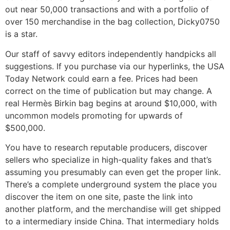
out near 50,000 transactions and with a portfolio of
over 150 merchandise in the bag collection, Dicky0750
is a star.
Our staff of savvy editors independently handpicks all
suggestions. If you purchase via our hyperlinks, the USA
Today Network could earn a fee. Prices had been
correct on the time of publication but may change. A
real Hermès Birkin bag begins at around $10,000, with
uncommon models promoting for upwards of
$500,000.
You have to research reputable producers, discover
sellers who specialize in high-quality fakes and that’s
assuming you presumably can even get the proper link.
There’s a complete underground system the place you
discover the item on one site, paste the link into
another platform, and the merchandise will get shipped
to a intermediary inside China. That intermediary holds