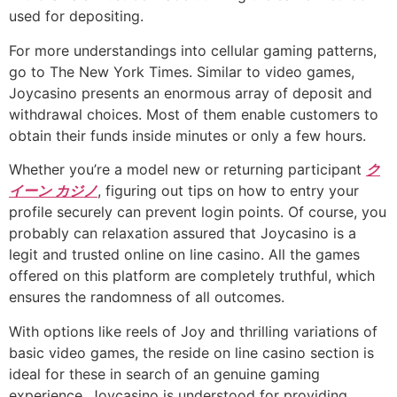
used for depositing.
For more understandings into cellular gaming patterns,
go to The New York Times. Similar to video games,
Joycasino presents an enormous array of deposit and
withdrawal choices. Most of them enable customers to
obtain their funds inside minutes or only a few hours.
Whether you’re a model new or returning participant
ク
イーン カジノ
, figuring out tips on how to entry your
profile securely can prevent login points. Of course, you
probably can relaxation assured that Joycasino is a
legit and trusted online on line casino. All the games
offered on this platform are completely truthful, which
ensures the randomness of all outcomes.
With options like reels of Joy and thrilling variations of
basic video games, the reside on line casino section is
ideal for these in search of an genuine gaming
experience. Joycasino is understood for providing