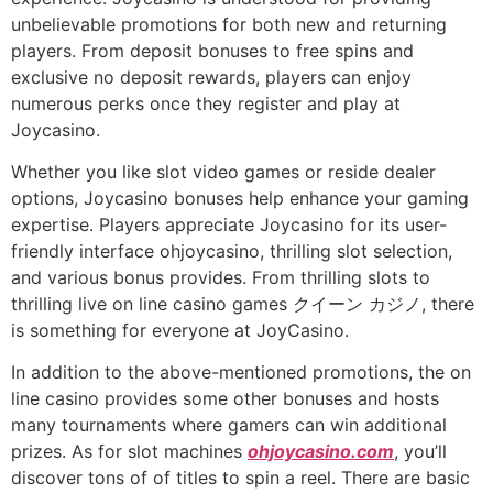
unbelievable promotions for both new and returning
players. From deposit bonuses to free spins and
exclusive no deposit rewards, players can enjoy
numerous perks once they register and play at
Joycasino.
Whether you like slot video games or reside dealer
options, Joycasino bonuses help enhance your gaming
expertise. Players appreciate Joycasino for its user-
friendly interface ohjoycasino, thrilling slot selection,
and various bonus provides. From thrilling slots to
thrilling live on line casino games クイーン カジノ, there
is something for everyone at JoyCasino.
In addition to the above-mentioned promotions, the on
line casino provides some other bonuses and hosts
many tournaments where gamers can win additional
prizes. As for slot machines
ohjoycasino.com
, you’ll
discover tons of of titles to spin a reel. There are basic