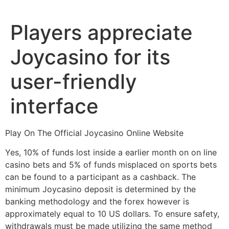
Ir
al
Players appreciate
contenido
Joycasino for its
user-friendly
interface
Play On The Official Joycasino Online Website
Yes, 10% of funds lost inside a earlier month on on line
casino bets and 5% of funds misplaced on sports bets
can be found to a participant as a cashback. The
minimum Joycasino deposit is determined by the
banking methodology and the forex however is
approximately equal to 10 US dollars. To ensure safety,
withdrawals must be made utilizing the same method