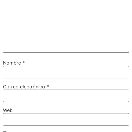
Nombre
*
Correo electrónico
*
Web