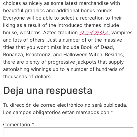
choices as nicely as some latest merchandise with
beautiful graphics and additional bonus rounds.
Everyone will be able to select a recreation to their
liking as a result of the introduced themes include
house, westerns, Aztec tradition
ジョイカジノ
, vampires,
and lots of others. Just a number of of the massive
titles that you won’t miss include Book of Dead,
Bonanza, Reactoonz, and Halloween Witch. Besides,
there are plenty of progressive jackpots that supply
astonishing winnings up to a number of hundreds of
thousands of dollars.
Deja una respuesta
Tu dirección de correo electrónico no será publicada.
Los campos obligatorios están marcados con
*
Comentario
*