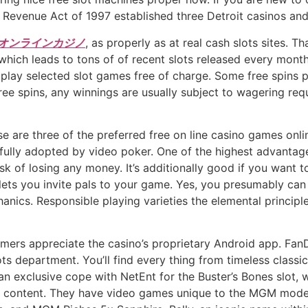
Revenue Act of 1997 established three Detroit casinos an
オンラインカジノ
, as properly as at real cash slots sites. T
which leads to tons of of recent slots released every mont
u play selected slot games free of charge. Some free spins 
ee spins, any winnings are usually subject to wagering req
 are three of the preferred free on line casino games onli
efully adopted by video poker. One of the highest advantages
sk of losing any money. It’s additionally good if you want to
lets you invite pals to your game. Yes, you presumably can
hanics. Responsible playing varieties the elemental principl
amers appreciate the casino’s proprietary Android app. Fan
lots department. You’ll find every thing from timeless class
an exclusive cope with NetEnt for the Buster’s Bones slot,
sh content. They have video games unique to the MGM model,