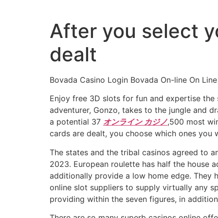
Ir
al
After you select 
contenido
dealt
Bovada Casino Login Bovada On-line On Line
Enjoy free 3D slots for fun and expertise the
adventurer, Gonzo, takes to the jungle and dr
a potential 37
オンライン カジノ
,500 most win
cards are dealt, you choose which ones you w
The states and the tribal casinos agreed to
2023. European roulette has half the house a
additionally provide a low home edge. They 
online slot suppliers to supply virtually any
providing within the seven figures, in additio
There are so many superb casinos online offeri