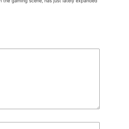
n the gaming scene, has just lately expanded