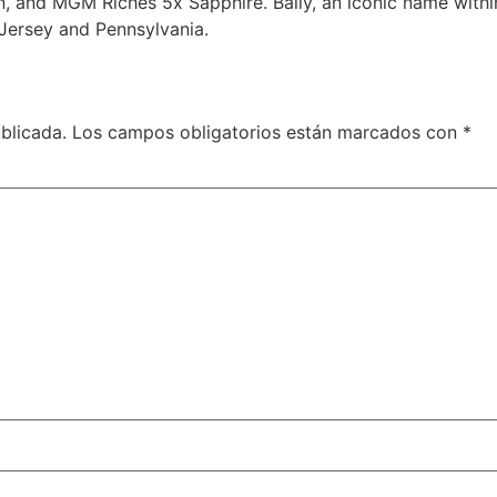
on, and MGM Riches 5x Sapphire. Bally, an iconic name withi
 Jersey and Pennsylvania.
blicada.
Los campos obligatorios están marcados con
*