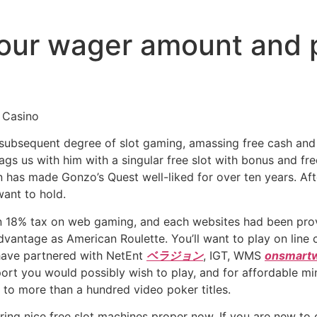
your wager amount and p
 Casino
 subsequent degree of slot gaming, amassing free cash and u
ags us with him with a singular free slot with bonus and fr
 has made Gonzo’s Quest well-liked for over ten years. Af
ant to hold.
 an 18% tax on web gaming, and each websites had been pro
dvantage as American Roulette. You’ll want to play on lin
have partnered with NetEnt
ベラジョン
, IGT, WMS
onsmart
 sport you would possibly wish to play, and for affordable 
n to more than a hundred video poker titles.
ng nice free slot machines proper now. If you are new to on