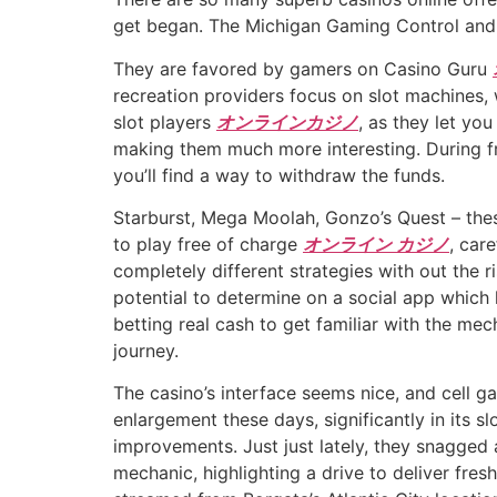
get began. The Michigan Gaming Control and 
They are favored by gamers on Casino Guru
recreation providers focus on slot machines, 
slot players
オンラインカジノ
, as they let yo
making them much more interesting. During fr
you’ll find a way to withdraw the funds.
Starburst, Mega Moolah, Gonzo’s Quest – these
to play free of charge
オンライン カジノ
, car
completely different strategies with out the ri
potential to determine on a social app which 
betting real cash to get familiar with the mec
journey.
The casino’s interface seems nice, and cell g
enlargement these days, significantly in its s
improvements. Just just lately, they snagged 
mechanic, highlighting a drive to deliver fre