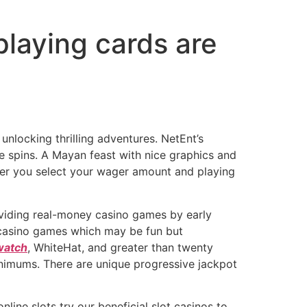
laying cards are
nlocking thrilling adventures. NetEnt’s
ee spins. A Mayan feast with nice graphics and
ter you select your wager amount and playing
viding real-money casino games by early
e casino games which may be fun but
watch
, WhiteHat, and greater than twenty
minimums. There are unique progressive jackpot
line slots try our beneficial slot casinos to