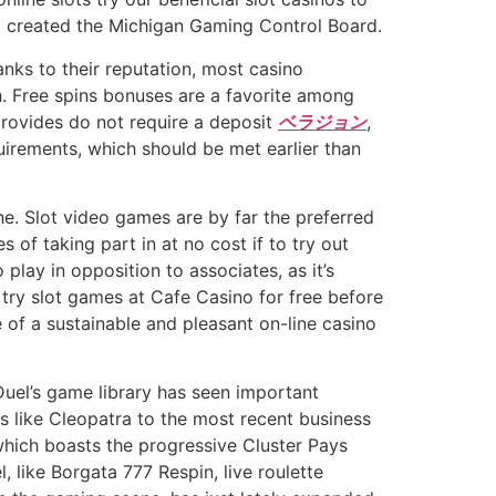
d created the Michigan Gaming Control Board.
hanks to their reputation, most casino
h. Free spins bonuses are a favorite among
provides do not require a deposit
ベラジョン
,
uirements, which should be met earlier than
ne. Slot video games are by far the preferred
 of taking part in at no cost if to try out
 play in opposition to associates, as it’s
 try slot games at Cafe Casino for free before
e of a sustainable and pleasant on-line casino
Duel’s game library has seen important
ics like Cleopatra to the most recent business
 which boasts the progressive Cluster Pays
 like Borgata 777 Respin, live roulette