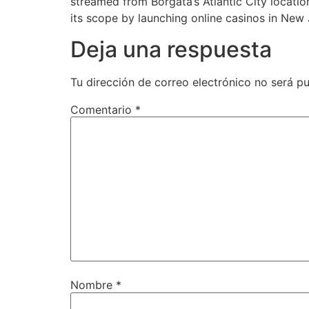
streamed from Borgata’s Atlantic City locati
its scope by launching online casinos in New
Deja una respuesta
Tu dirección de correo electrónico no será pu
Comentario
*
Nombre
*