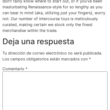
don’t fairly know where to start out, or if you’ve been
masturbating Renaissance-style for so lengthy as you
can bear in mind (aka, utilizing just your fingers), worry
not. Our number of intercourse toys is meticulously
curated, making certain we stock only the finest
merchandise within the trade.
Deja una respuesta
Tu dirección de correo electrónico no será publicada.
Los campos obligatorios están marcados con
*
Comentario
*