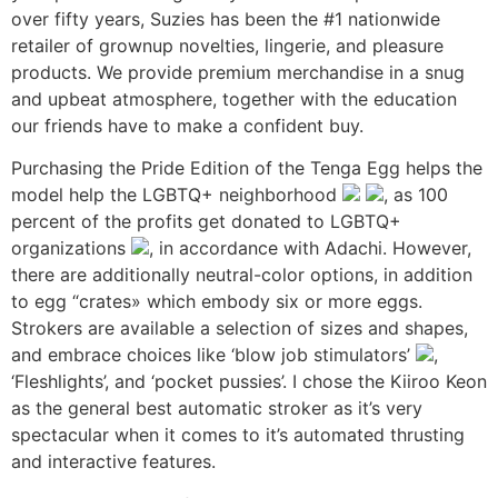
over fifty years, Suzies has been the #1 nationwide
retailer of grownup novelties, lingerie, and pleasure
products. We provide premium merchandise in a snug
and upbeat atmosphere, together with the education
our friends have to make a confident buy.
Purchasing the Pride Edition of the Tenga Egg helps the
model help the LGBTQ+ neighborhood
, as 100
percent of the profits get donated to LGBTQ+
organizations
, in accordance with Adachi. However,
there are additionally neutral-color options, in addition
to egg “crates» which embody six or more eggs.
Strokers are available a selection of sizes and shapes,
and embrace choices like ‘blow job stimulators’
,
‘Fleshlights’, and ‘pocket pussies’. I chose the Kiiroo Keon
as the general best automatic stroker as it’s very
spectacular when it comes to it’s automated thrusting
and interactive features.