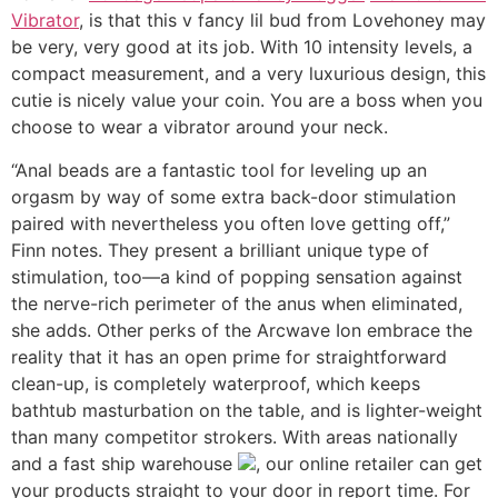
Vibrator
, is that this v fancy lil bud from Lovehoney may
be very, very good at its job. With 10 intensity levels, a
compact measurement, and a very luxurious design, this
cutie is nicely value your coin. You are a boss when you
choose to wear a vibrator around your neck.
“Anal beads are a fantastic tool for leveling up an
orgasm by way of some extra back-door stimulation
paired with nevertheless you often love getting off,”
Finn notes. They present a brilliant unique type of
stimulation, too—a kind of popping sensation against
the nerve-rich perimeter of the anus when eliminated,
she adds. Other perks of the Arcwave Ion embrace the
reality that it has an open prime for straightforward
clean-up, is completely waterproof, which keeps
bathtub masturbation on the table, and is lighter-weight
than many competitor strokers. With areas nationally
and a fast ship warehouse
, our online retailer can get
your products straight to your door in report time. For