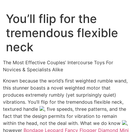
Ir
al
You’ll flip for the
contenido
tremendous flexible
neck
The Most Effective Couples’ Intercourse Toys For
Novices & Specialists Alike
Known because the world’s first weighted rumble wand,
this stunner boasts a novel weighted motor that
produces extremely rumbly (yet surprisingly quiet)
vibrations. You’ll flip for the tremendous flexible neck,
textured handle
, five speeds, three patterns, and the
fact that the design permits for vibration to remain
within the head, not the deal with. What we do know
,
however
Bondage Leopard Fancy Flogger
Diamond Mini