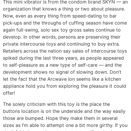
This mini vibrator is from the condom brand SKYN — an
organization that knows a thing or two about pleasure.
Now, even as every thing from speed-dating to bar
pick-ups and the throughs of cuffing season have come
again full-swing, solo sex toy gross sales continue to
develop. In other words, persons are preserving their
private intercourse toys and continuing to buy extra.
Retailers across the nation say sales of intercourse toys
spiked during the last three years, as people appeared
to self-pleasure as a new type of self-care — and the
development shows no signal of slowing down. Don’t
let the fact that the Arcwave Ion seems like a kitchen
appliance hold you from exploring the pleasure it could
offer!
The solely criticism with this toy is the place the
buttons location is on the underside and the way easily
those are bumped. Hope they make them in several
sizes as I’m able to attempt one a bit more girthy. If you