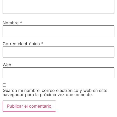
Nombre
*
Correo electrónico
*
Web
Guarda mi nombre, correo electrónico y web en este
navegador para la próxima vez que comente.