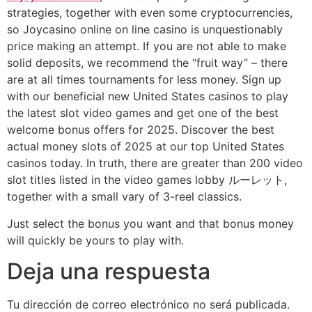
strategies, together with even some cryptocurrencies,
so Joycasino online on line casino is unquestionably
price making an attempt. If you are not able to make
solid deposits, we recommend the “fruit way” – there
are at all times tournaments for less money. Sign up
with our beneficial new United States casinos to play
the latest slot video games and get one of the best
welcome bonus offers for 2025. Discover the best
actual money slots of 2025 at our top United States
casinos today. In truth, there are greater than 200 video
slot titles listed in the video games lobby ルーレット,
together with a small vary of 3-reel classics.
Just select the bonus you want and that bonus money
will quickly be yours to play with.
Deja una respuesta
Tu dirección de correo electrónico no será publicada.