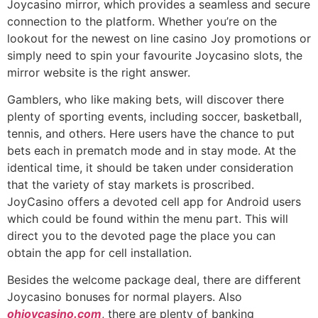
Joycasino mirror, which provides a seamless and secure
connection to the platform. Whether you’re on the
lookout for the newest on line casino Joy promotions or
simply need to spin your favourite Joycasino slots, the
mirror website is the right answer.
Gamblers, who like making bets, will discover there
plenty of sporting events, including soccer, basketball,
tennis, and others. Here users have the chance to put
bets each in prematch mode and in stay mode. At the
identical time, it should be taken under consideration
that the variety of stay markets is proscribed.
JoyCasino offers a devoted cell app for Android users
which could be found within the menu part. This will
direct you to the devoted page the place you can
obtain the app for cell installation.
Besides the welcome package deal, there are different
Joycasino bonuses for normal players. Also
ohjoycasino.com
, there are plenty of banking