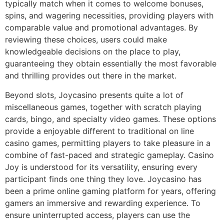
typically match when it comes to welcome bonuses,
spins, and wagering necessities, providing players with
comparable value and promotional advantages. By
reviewing these choices, users could make
knowledgeable decisions on the place to play,
guaranteeing they obtain essentially the most favorable
and thrilling provides out there in the market.
Beyond slots, Joycasino presents quite a lot of
miscellaneous games, together with scratch playing
cards, bingo, and specialty video games. These options
provide a enjoyable different to traditional on line
casino games, permitting players to take pleasure in a
combine of fast-paced and strategic gameplay. Casino
Joy is understood for its versatility, ensuring every
participant finds one thing they love. Joycasino has
been a prime online gaming platform for years, offering
gamers an immersive and rewarding experience. To
ensure uninterrupted access, players can use the