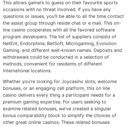
This allows gamers to guess on their favourite sports
occasions with no threat involved. If you have any
questions or issues, you’ll be able to all the time contact
the assist group through reside chat or e mail. This on-
line casino cooperates with all the favored software
program developers. The list of suppliers consists of
NetEnt, Endorphina, BetSoft, Microgaming, Evolution
Gaming, and different well-known names. Deposits and
withdrawals could be conducted in a selection of
methods, convenient for residents of different
international locations.
Whether you’re looking for Joycasino slots, welcome
bonuses, or an engaging cell platform, this on line
casino delivers every thing a participant needs for a
premium gaming expertise. For users seeking to
examine related bonuses, we’ve created a singular
bonus comparability block to simplify the choices of
other great online casinos. These related bonuses