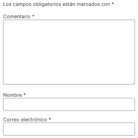
Los campos obligatorios están marcados con
*
Comentario
*
Nombre
*
Correo electrónico
*