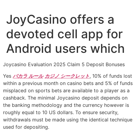
Ir
al
JoyCasino offers a
contenido
devoted cell app for
Android users which
Joycasino Evaluation 2025 Claim 5 Deposit Bonuses
Yes
バカラ ルール
カジノ シークレット
, 10% of funds lost
within a previous month on casino bets and 5% of funds
misplaced on sports bets are available to a player as a
cashback. The minimal Joycasino deposit depends on
the banking methodology and the currency however is
roughly equal to 10 US dollars. To ensure security,
withdrawals must be made using the identical technique
used for depositing.