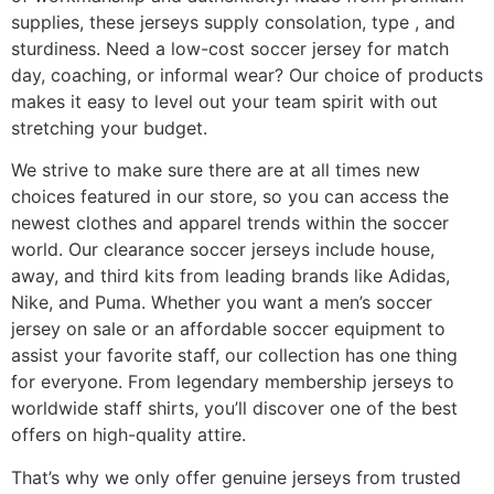
supplies, these jerseys supply consolation, type
, and
sturdiness. Need a low-cost soccer jersey for match
day, coaching, or informal wear? Our choice of products
makes it easy to level out your team spirit with out
stretching your budget.
We strive to make sure there are at all times new
choices featured in our store, so you can access the
newest clothes and apparel trends within the soccer
world. Our clearance soccer jerseys include house,
away, and third kits from leading brands like Adidas,
Nike, and Puma. Whether you want a men’s soccer
jersey on sale or an affordable soccer equipment to
assist your favorite staff, our collection has one thing
for everyone. From legendary membership jerseys to
worldwide staff shirts, you’ll discover one of the best
offers on high-quality attire.
That’s why we only offer genuine jerseys from trusted