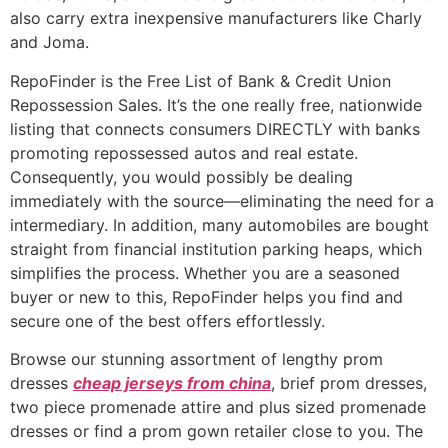
also carry extra inexpensive manufacturers like Charly
and Joma.
RepoFinder is the Free List of Bank & Credit Union
Repossession Sales. It’s the one really free, nationwide
listing that connects consumers DIRECTLY with banks
promoting repossessed autos and real estate.
Consequently, you would possibly be dealing
immediately with the source—eliminating the need for a
intermediary. In addition, many automobiles are bought
straight from financial institution parking heaps, which
simplifies the process. Whether you are a seasoned
buyer or new to this, RepoFinder helps you find and
secure one of the best offers effortlessly.
Browse our stunning assortment of lengthy prom
dresses
cheap jerseys from china
, brief prom dresses,
two piece promenade attire and plus sized promenade
dresses or find a prom gown retailer close to you. The