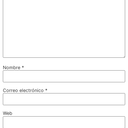
Nombre
*
Correo electrónico
*
Web