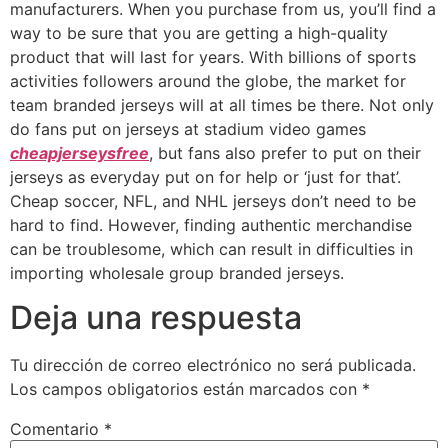
manufacturers. When you purchase from us, you’ll find a
way to be sure that you are getting a high-quality
product that will last for years. With billions of sports
activities followers around the globe, the market for
team branded jerseys will at all times be there. Not only
do fans put on jerseys at stadium video games
cheapjerseysfree
, but fans also prefer to put on their
jerseys as everyday put on for help or ‘just for that’.
Cheap soccer, NFL, and NHL jerseys don’t need to be
hard to find. However, finding authentic merchandise
can be troublesome, which can result in difficulties in
importing wholesale group branded jerseys.
Deja una respuesta
Tu dirección de correo electrónico no será publicada.
Los campos obligatorios están marcados con
*
Comentario
*