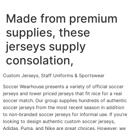
Ir
al
Made from premium
contenido
supplies, these
jerseys supply
consolation,
Custom Jerseys, Staff Uniforms & Sportswear
Soccer Wearhouse presents a variety of official soccer
jerseys and lower priced jerseys that fit nice for a real
soccer match. Our group supplies hundreds of authentic
soccer jerseys from the most recent season in addition
to non-branded soccer jerseys for informal use. If you’re
looking to design authentic custom soccer jerseys,
Adidas, Puma, and Nike are great choices. However, we