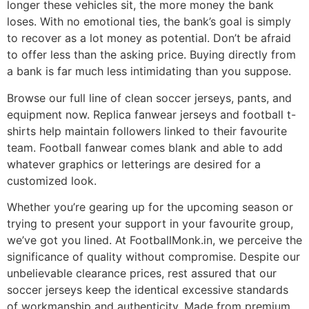
longer these vehicles sit, the more money the bank
loses. With no emotional ties, the bank’s goal is simply
to recover as a lot money as potential. Don’t be afraid
to offer less than the asking price. Buying directly from
a bank is far much less intimidating than you suppose.
Browse our full line of clean soccer jerseys, pants, and
equipment now. Replica fanwear jerseys and football t-
shirts help maintain followers linked to their favourite
team. Football fanwear comes blank and able to add
whatever graphics or letterings are desired for a
customized look.
Whether you’re gearing up for the upcoming season or
trying to present your support in your favourite group,
we’ve got you lined. At FootballMonk.in, we perceive the
significance of quality without compromise. Despite our
unbelievable clearance prices, rest assured that our
soccer jerseys keep the identical excessive standards
of workmanship and authenticity. Made from premium