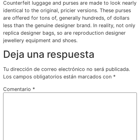
Counterfeit luggage and purses are made to look nearly
identical to the original, pricier versions. These purses
are offered for tons of, generally hundreds, of dollars
less than the genuine designer brand. In reality, not only
replica designer bags, so are reproduction designer
jewellery equipment and shoes.
Deja una respuesta
Tu dirección de correo electrónico no será publicada.
Los campos obligatorios están marcados con
*
Comentario
*