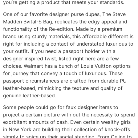
you’re getting a product that meets your standards.
One of our favorite designer purse dupes, The Steve
Madden Bvital-S Bag, replicates the edgy appeal and
functionality of the Re-edition. Made by a premium
brand using sturdy materials, this affordable different is
right for including a contact of understated luxurious to
your outfit. If you need a passport holder with a
designer inspired twist, listed right here are a few
choices. Walmart has a bunch of Louis Vuitton options
for journey that convey a touch of luxurious. These
passport circumstances are crafted from durable PU
leather-based, mimicking the texture and quality of
genuine leather-based.
Some people could go for faux designer items to
project a certain picture with out the necessity to spend
exorbitant amounts of cash. Even certain wealthy girls
in New York are building their collection of knock-offs
simply to spice up their social standing. From Celine to