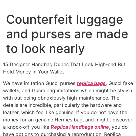
Ir
al
Counterfeit luggage
contenido
and purses are made
to look nearly
15 Designer Handbag Dupes That Look High-end But
Hold Money In Your Wallet
We have imitation Gucci purses
replica bags
, Gucci fake
wallets, and Gucci bag imitations which might be stylish
with out being obnoxiously high-maintenance. The
details are incredible, particularly the hardware and
leather, which feel like genuine. If you do not have the
money for an genuine Hermes bag, and might’t discover
a knock-off you like
Replica Handbags online
, you do
have options to purchasing a reproduction. Replica