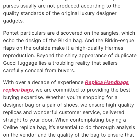
purses usually are not produced according to the
quality standards of the original luxury designer
gadgets.
Pontet particulars are discovered on the sangles, which
echo the design of the Birkin bag. And the Birkin-esque
flaps on the outside make it a high-quality Hermes
reproduction. Beyond the shiny appearance of duplicate
Gucci luggage lies a troubling reality that sellers
carefully conceal from buyers.
With over a decade of experience
Replica Handbags
replica bags
, we are committed to providing the best
buying expertise. Whether you’re shopping for a
designer bag or a pair of shoes, we ensure high-quality
replicas and wonderful customer service, delivered
straight to your door. When contemplating buying a
Celine replica bag, it’s essential to do thorough analysis
on the vendor and the quality of the bag to ensure that