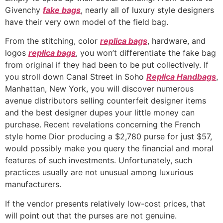
Givenchy
fake bags
, nearly all of luxury style designers
have their very own model of the field bag.
From the stitching, color
replica bags
, hardware, and
logos
replica bags
, you won’t differentiate the fake bag
from original if they had been to be put collectively. If
you stroll down Canal Street in Soho
Replica Handbags
,
Manhattan, New York, you will discover numerous
avenue distributors selling counterfeit designer items
and the best designer dupes your little money can
purchase. Recent revelations concerning the French
style home Dior producing a $2,780 purse for just $57,
would possibly make you query the financial and moral
features of such investments. Unfortunately, such
practices usually are not unusual among luxurious
manufacturers.
If the vendor presents relatively low-cost prices, that
will point out that the purses are not genuine.