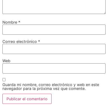
Nombre
*
Correo electrónico
*
Web
Guarda mi nombre, correo electrónico y web en este
navegador para la próxima vez que comente.