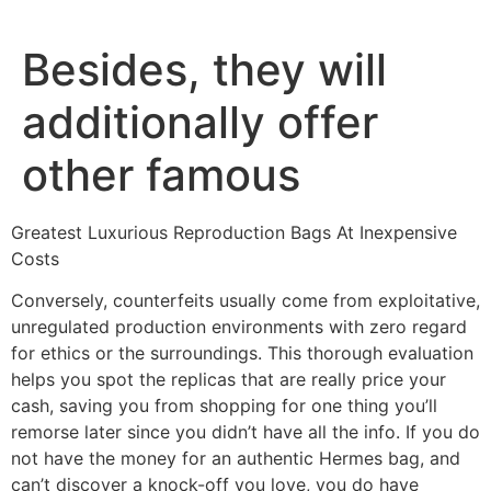
Ir
al
Besides, they will
contenido
additionally offer
other famous
Greatest Luxurious Reproduction Bags At Inexpensive
Costs
Conversely, counterfeits usually come from exploitative,
unregulated production environments with zero regard
for ethics or the surroundings. This thorough evaluation
helps you spot the replicas that are really price your
cash, saving you from shopping for one thing you’ll
remorse later since you didn’t have all the info. If you do
not have the money for an authentic Hermes bag, and
can’t discover a knock-off you love, you do have