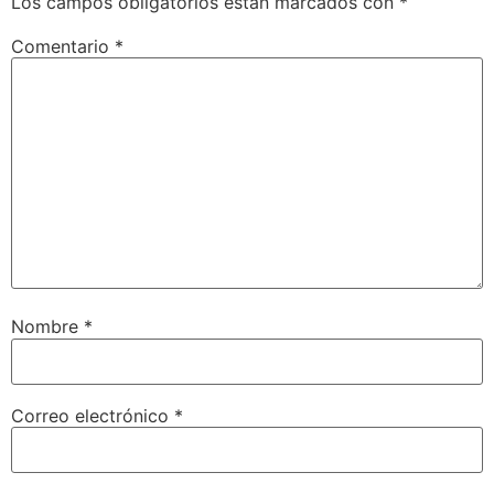
Los campos obligatorios están marcados con
*
Comentario
*
Nombre
*
Correo electrónico
*