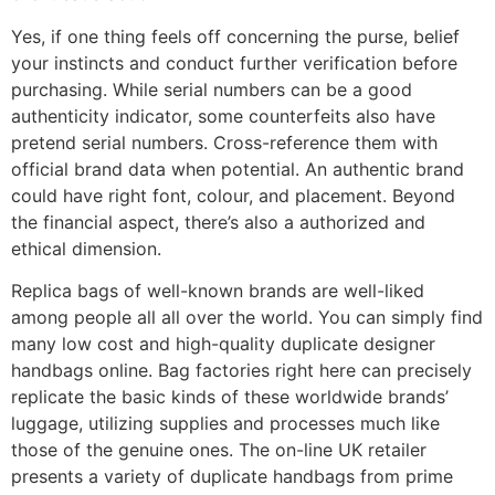
Yes, if one thing feels off concerning the purse, belief
your instincts and conduct further verification before
purchasing. While serial numbers can be a good
authenticity indicator, some counterfeits also have
pretend serial numbers. Cross-reference them with
official brand data when potential. An authentic brand
could have right font, colour, and placement. Beyond
the financial aspect, there’s also a authorized and
ethical dimension.
Replica bags of well-known brands are well-liked
among people all all over the world. You can simply find
many low cost and high-quality duplicate designer
handbags online. Bag factories right here can precisely
replicate the basic kinds of these worldwide brands’
luggage, utilizing supplies and processes much like
those of the genuine ones. The on-line UK retailer
presents a variety of duplicate handbags from prime