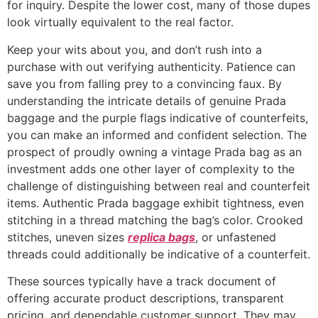
for inquiry. Despite the lower cost, many of those dupes
look virtually equivalent to the real factor.
Keep your wits about you, and don’t rush into a
purchase with out verifying authenticity. Patience can
save you from falling prey to a convincing faux. By
understanding the intricate details of genuine Prada
baggage and the purple flags indicative of counterfeits,
you can make an informed and confident selection. The
prospect of proudly owning a vintage Prada bag as an
investment adds one other layer of complexity to the
challenge of distinguishing between real and counterfeit
items. Authentic Prada baggage exhibit tightness, even
stitching in a thread matching the bag’s color. Crooked
stitches, uneven sizes
replica bags
, or unfastened
threads could additionally be indicative of a counterfeit.
These sources typically have a track document of
offering accurate product descriptions, transparent
pricing, and dependable customer support. They may