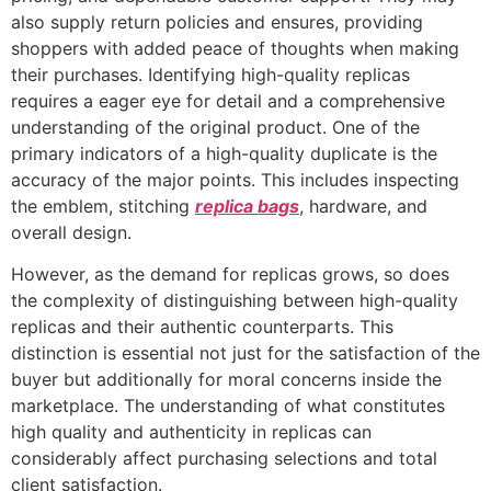
also supply return policies and ensures, providing
shoppers with added peace of thoughts when making
their purchases. Identifying high-quality replicas
requires a eager eye for detail and a comprehensive
understanding of the original product. One of the
primary indicators of a high-quality duplicate is the
accuracy of the major points. This includes inspecting
the emblem, stitching
replica bags
, hardware, and
overall design.
However, as the demand for replicas grows, so does
the complexity of distinguishing between high-quality
replicas and their authentic counterparts. This
distinction is essential not just for the satisfaction of the
buyer but additionally for moral concerns inside the
marketplace. The understanding of what constitutes
high quality and authenticity in replicas can
considerably affect purchasing selections and total
client satisfaction.