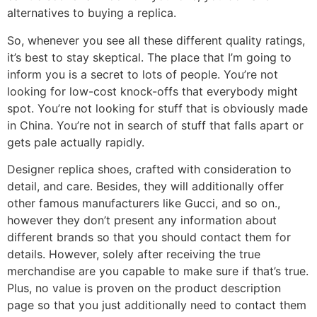
alternatives to buying a replica.
So, whenever you see all these different quality ratings,
it’s best to stay skeptical. The place that I’m going to
inform you is a secret to lots of people. You’re not
looking for low-cost knock-offs that everybody might
spot. You’re not looking for stuff that is obviously made
in China. You’re not in search of stuff that falls apart or
gets pale actually rapidly.
Designer replica shoes, crafted with consideration to
detail, and care. Besides, they will additionally offer
other famous manufacturers like Gucci, and so on.,
however they don’t present any information about
different brands so that you should contact them for
details. However, solely after receiving the true
merchandise are you capable to make sure if that’s true.
Plus, no value is proven on the product description
page so that you just additionally need to contact them