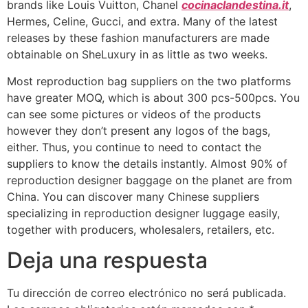
brands like Louis Vuitton, Chanel
cocinaclandestina.it
,
Hermes, Celine, Gucci, and extra. Many of the latest
releases by these fashion manufacturers are made
obtainable on SheLuxury in as little as two weeks.
Most reproduction bag suppliers on the two platforms
have greater MOQ, which is about 300 pcs-500pcs. You
can see some pictures or videos of the products
however they don’t present any logos of the bags,
either. Thus, you continue to need to contact the
suppliers to know the details instantly. Almost 90% of
reproduction designer baggage on the planet are from
China. You can discover many Chinese suppliers
specializing in reproduction designer luggage easily,
together with producers, wholesalers, retailers, etc.
Deja una respuesta
Tu dirección de correo electrónico no será publicada.