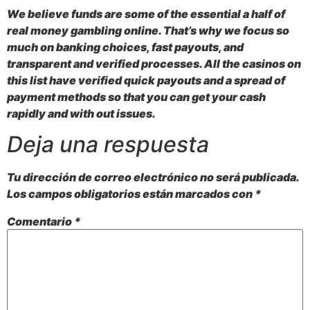
We believe funds are some of the essential a half of
real money gambling online. That’s why we focus so
much on banking choices, fast payouts, and
transparent and verified processes. All the casinos on
this list have verified quick payouts and a spread of
payment methods so that you can get your cash
rapidly and with out issues.
Deja una respuesta
Tu dirección de correo electrónico no será publicada.
Los campos obligatorios están marcados con
*
Comentario
*