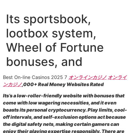
Ir
al
Its sportsbook,
contenido
lootbox system,
Wheel of Fortune
bonuses, and
Best On-line Casinos 2025 7
オンラインカジノ
オンライ
ンカジノ
,000+ Real Money Websites Rated
Its’s a low-roller-friendly website with bonuses that
come with low wagering necessities, and it even
boasts its personal cryptocurrency. Play limits, cool-
off intervals, and self-exclusion options act because
the digital safety nets, making certain gamers can
enjoy their playing expertise responsibly. There are