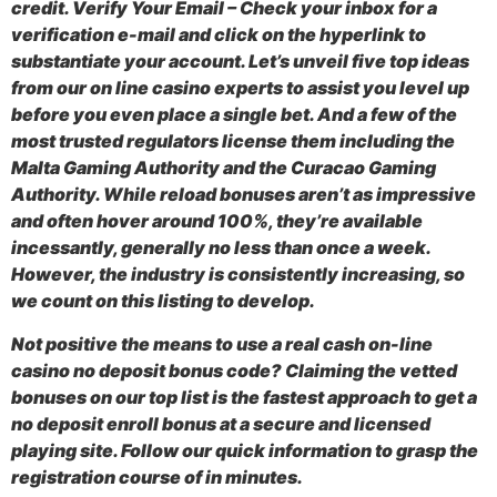
credit. Verify Your Email – Check your inbox for a
verification e-mail and click on the hyperlink to
substantiate your account. Let’s unveil five top ideas
from our on line casino experts to assist you level up
before you even place a single bet. And a few of the
most trusted regulators license them including the
Malta Gaming Authority and the Curacao Gaming
Authority. While reload bonuses aren’t as impressive
and often hover around 100%, they’re available
incessantly, generally no less than once a week.
However, the industry is consistently increasing, so
we count on this listing to develop.
Not positive the means to use a real cash on-line
casino no deposit bonus code? Claiming the vetted
bonuses on our top list is the fastest approach to get a
no deposit enroll bonus at a secure and licensed
playing site. Follow our quick information to grasp the
registration course of in minutes.