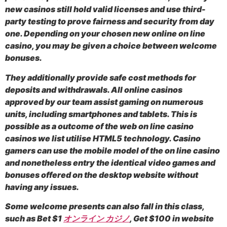
new casinos still hold valid licenses and use third-
party testing to prove fairness and security from day
one. Depending on your chosen new online on line
casino, you may be given a choice between welcome
bonuses.
They additionally provide safe cost methods for
deposits and withdrawals. All online casinos
approved by our team assist gaming on numerous
units, including smartphones and tablets. This is
possible as a outcome of the web on line casino
casinos we list utilise HTML5 technology. Casino
gamers can use the mobile model of the on line casino
and nonetheless entry the identical video games and
bonuses offered on the desktop website without
having any issues.
Some welcome presents can also fall in this class,
such as Bet $1
オンライン カジノ
, Get $100 in website