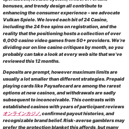
bonuses, and trendy design all contribute to
enhancing the consumer experience – we advocate
Vulkan Spiele. We loved each bit of 24 Casino,
including the 24 free spins on registration, and the
reality that the positioning hosts a collection of over
6,000 casino video games from 50+ providers. We’re
dividing our on line casino critiques by month, so you
probably can take a look at every web site that we’ve
reviewed this 12 months.
Deposits are prompt, however maximum limits are
usually a lot smaller than different strategies. Prepaid
playing cards like Paysafecard are among the rarest
options at new casinos, and withdrawals are sadly
subsequent to inconceivable. This contrasts with
established casinos with years of participant reviews
オンラインカジノ
, confirmed payout histories, and
recognizable brand belief. Risk-averse gamblers may
prefer the protection blanket this affords, but many