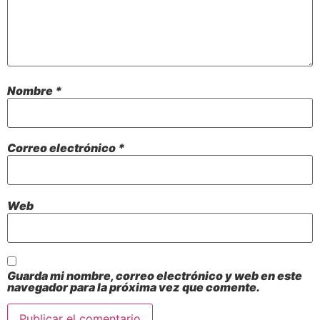
Nombre
*
Correo electrónico
*
Web
Guarda mi nombre, correo electrónico y web en este
navegador para la próxima vez que comente.