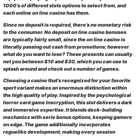
1000’s of different slots options to select from, and
each online on line casino has them.
Since no deposit is required, there’s no monetary risk
to the consumer. No deposit on line casino bonuses
are typically fairly small, since the on line casino is
literally passing out cash from promotions; however
what do you want to lose? These presents can usually
net you between $10 and $30, which you can use to
splash around and check out a number of games.
Choosing a casino that’s recognized for your favorite
sport variant makes an enormous distinction within
the high quality of play. Inspired by the psychological
horror card game Inscryption, this slot delivers a dark
and immersive expertise. It blends deck-building
mechanics with eerie bonus options, keeping gamers
on edge. The game additionally incorporates
roguelike development, making every session