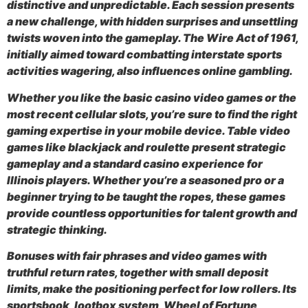
distinctive and unpredictable. Each session presents
a new challenge, with hidden surprises and unsettling
twists woven into the gameplay. The Wire Act of 1961,
initially aimed toward combatting interstate sports
activities wagering, also influences online gambling.
Whether you like the basic casino video games or the
most recent cellular slots, you’re sure to find the right
gaming expertise in your mobile device. Table video
games like blackjack and roulette present strategic
gameplay and a standard casino experience for
Illinois players. Whether you’re a seasoned pro or a
beginner trying to be taught the ropes, these games
provide countless opportunities for talent growth and
strategic thinking.
Bonuses with fair phrases and video games with
truthful return rates, together with small deposit
limits, make the positioning perfect for low rollers. Its
sportsbook, lootbox system, Wheel of Fortune