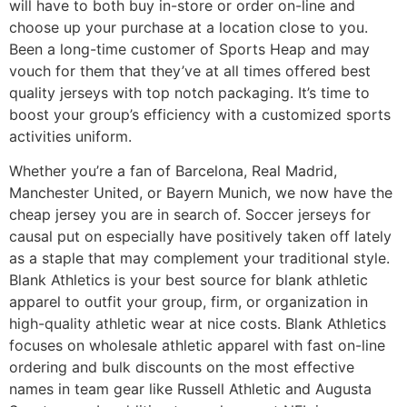
will have to both buy in-store or order on-line and
choose up your purchase at a location close to you.
Been a long-time customer of Sports Heap and may
vouch for them that they’ve at all times offered best
quality jerseys with top notch packaging. It’s time to
boost your group’s efficiency with a customized sports
activities uniform.
Whether you’re a fan of Barcelona, Real Madrid,
Manchester United, or Bayern Munich, we now have the
cheap jersey you are in search of. Soccer jerseys for
causal put on especially have positively taken off lately
as a staple that may complement your traditional style.
Blank Athletics is your best source for blank athletic
apparel to outfit your group, firm, or organization in
high-quality athletic wear at nice costs. Blank Athletics
focuses on wholesale athletic apparel with fast on-line
ordering and bulk discounts on the most effective
names in team gear like Russell Athletic and Augusta