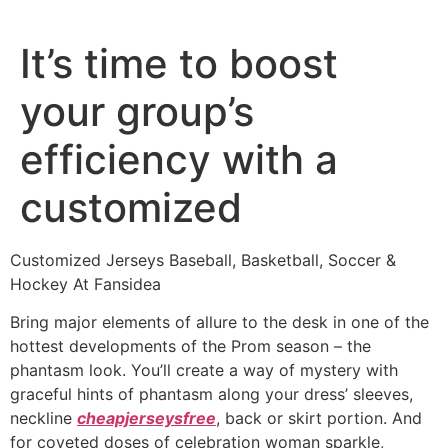
Ir
al
It’s time to boost
contenido
your group’s
efficiency with a
customized
Customized Jerseys Baseball, Basketball, Soccer &
Hockey At Fansidea
Bring major elements of allure to the desk in one of the
hottest developments of the Prom season – the
phantasm look. You’ll create a way of mystery with
graceful hints of phantasm along your dress’ sleeves,
neckline
cheapjerseysfree
, back or skirt portion. And
for coveted doses of celebration woman sparkle,