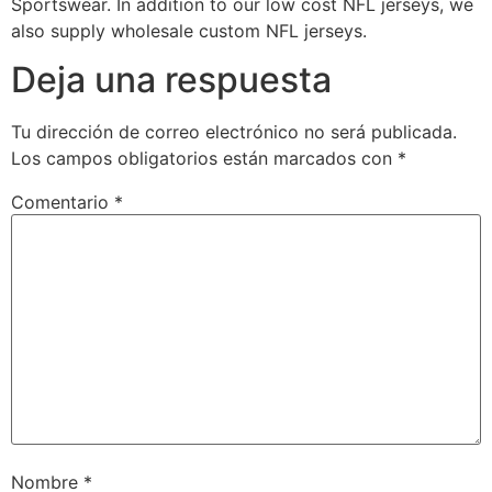
Sportswear. In addition to our low cost NFL jerseys, we
also supply wholesale custom NFL jerseys.
Deja una respuesta
Tu dirección de correo electrónico no será publicada.
Los campos obligatorios están marcados con
*
Comentario
*
Nombre
*