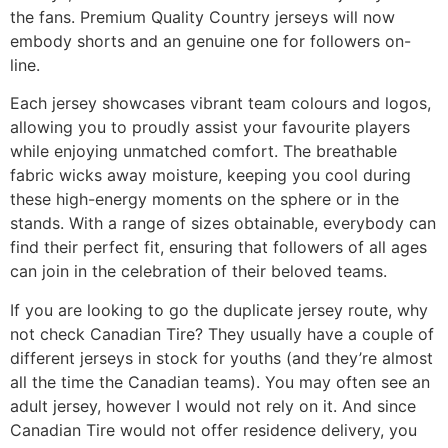
the fans. Premium Quality Country jerseys will now
embody shorts and an genuine one for followers on-
line.
Each jersey showcases vibrant team colours and logos,
allowing you to proudly assist your favourite players
while enjoying unmatched comfort. The breathable
fabric wicks away moisture, keeping you cool during
these high-energy moments on the sphere or in the
stands. With a range of sizes obtainable, everybody can
find their perfect fit, ensuring that followers of all ages
can join in the celebration of their beloved teams.
If you are looking to go the duplicate jersey route, why
not check Canadian Tire? They usually have a couple of
different jerseys in stock for youths (and they’re almost
all the time the Canadian teams). You may often see an
adult jersey, however I would not rely on it. And since
Canadian Tire would not offer residence delivery, you