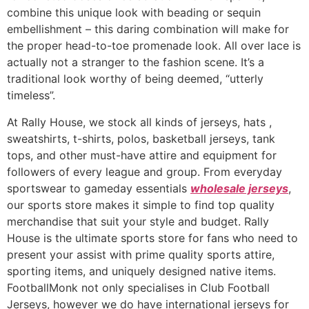
combine this unique look with beading or sequin
embellishment – this daring combination will make for
the proper head-to-toe promenade look. All over lace is
actually not a stranger to the fashion scene. It’s a
traditional look worthy of being deemed, “utterly
timeless”.
At Rally House, we stock all kinds of jerseys, hats
,
sweatshirts, t-shirts, polos, basketball jerseys, tank
tops, and other must-have attire and equipment for
followers of every league and group. From everyday
sportswear to gameday essentials
wholesale jerseys
,
our sports store makes it simple to find top quality
merchandise that suit your style and budget. Rally
House is the ultimate sports store for fans who need to
present your assist with prime quality sports attire,
sporting items, and uniquely designed native items.
FootballMonk not only specialises in Club Football
Jerseys, however we do have international jerseys for