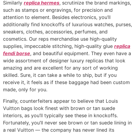
Similarly
replica hermes
, scrutinize the brand markings,
such as stamps or engravings, for precision and
attention to element. Besides electronics, you’ll
additionally find knockoffs of luxurious watches, purses,
sneakers, clothes, accessories, perfumes, and
cosmetics. Our reps merchandise use high-quality
supplies, impeccable stitching, high-quality glue
replica
fendi borse
, and beautiful equipment. They even have a
wide assortment of designer luxury replicas that look
amazing and are excellent for any sort of working
skilled. Sure, it can take a while to ship, but if you
receive it, it feels as if these baggage had been custom
made, only for you.
Finally, counterfeiters appear to believe that Louis
Vuitton bags look finest with brown or tan suede
interiors, as you’ll typically see these in knockoffs.
Fortunately, you’ll never see brown or tan suede lining in
a real Vuitton — the company has never lined its