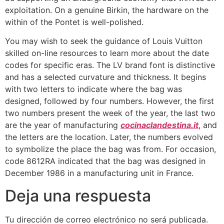
exploitation. On a genuine Birkin, the hardware on the
within of the Pontet is well-polished.
You may wish to seek the guidance of Louis Vuitton
skilled on-line resources to learn more about the date
codes for specific eras. The LV brand font is distinctive
and has a selected curvature and thickness. It begins
with two letters to indicate where the bag was
designed, followed by four numbers. However, the first
two numbers present the week of the year, the last two
are the year of manufacturing
cocinaclandestina.it
, and
the letters are the location. Later, the numbers evolved
to symbolize the place the bag was from. For occasion,
code 8612RA indicated that the bag was designed in
December 1986 in a manufacturing unit in France.
Deja una respuesta
Tu dirección de correo electrónico no será publicada.