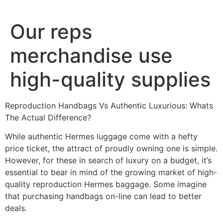
Ir
al
Our reps
contenido
merchandise use
high-quality supplies
Reproduction Handbags Vs Authentic Luxurious: Whats
The Actual Difference?
While authentic Hermes luggage come with a hefty
price ticket, the attract of proudly owning one is simple.
However, for these in search of luxury on a budget, it’s
essential to bear in mind of the growing market of high-
quality reproduction Hermes baggage. Some imagine
that purchasing handbags on-line can lead to better
deals.