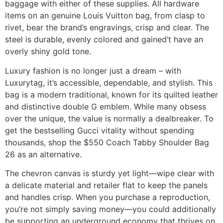
baggage with either of these supplies. All hardware
items on an genuine Louis Vuitton bag, from clasp to
rivet, bear the brand’s engravings, crisp and clear. The
steel is durable, evenly colored and gained’t have an
overly shiny gold tone.
Luxury fashion is no longer just a dream – with
Luxurytag, it’s accessible, dependable, and stylish. This
bag is a modern traditional, known for its quilted leather
and distinctive double G emblem. While many obsess
over the unique, the value is normally a dealbreaker. To
get the bestselling Gucci vitality without spending
thousands, shop the $550 Coach Tabby Shoulder Bag
26 as an alternative.
The chevron canvas is sturdy yet light—wipe clear with
a delicate material and retailer flat to keep the panels
and handles crisp. When you purchase a reproduction,
you’re not simply saving money—you could additionally
be supporting an underground economy that thrives on