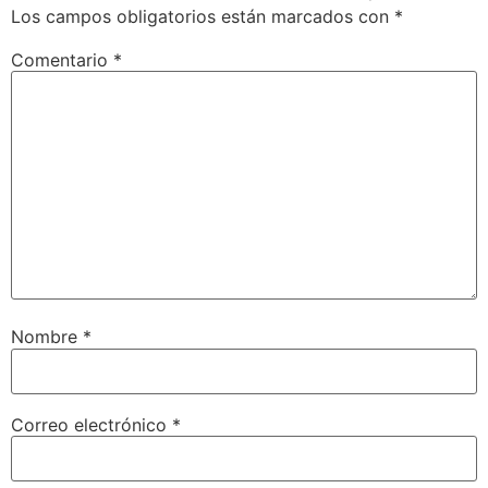
Los campos obligatorios están marcados con
*
Comentario
*
Nombre
*
Correo electrónico
*