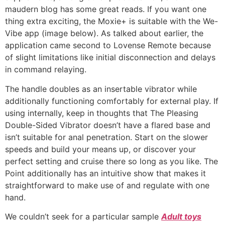
maudern blog has some great reads. If you want one
thing extra exciting, the Moxie+ is suitable with the We-
Vibe app (image below). As talked about earlier, the
application came second to Lovense Remote because
of slight limitations like initial disconnection and delays
in command relaying.
The handle doubles as an insertable vibrator while
additionally functioning comfortably for external play. If
using internally, keep in thoughts that The Pleasing
Double-Sided Vibrator doesn’t have a flared base and
isn’t suitable for anal penetration. Start on the slower
speeds and build your means up, or discover your
perfect setting and cruise there so long as you like. The
Point additionally has an intuitive show that makes it
straightforward to make use of and regulate with one
hand.
We couldn’t seek for a particular sample
Adult toys