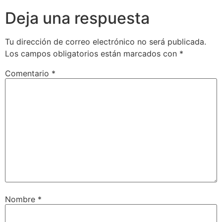
Deja una respuesta
Tu dirección de correo electrónico no será publicada.
Los campos obligatorios están marcados con
*
Comentario
*
Nombre
*