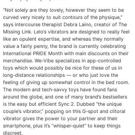
“Not solely are they lovely, however they seem to be
curved very nicely to suit contours of the physique,”
says intercourse therapist Debra Laino, creator of The
Missing Link. Lelo’s vibrators are designed to really feel
like an opulent expertise, and whereas they normally
value a fairly penny, the brand is currently celebrating
International PRIDE Month with main discounts on their
merchandise. We-Vibe specializes in app-controlled
toys which would possibly be nice for these of us in
long-distance relationships — or who just love the
feeling of giving up somewhat control in the bed room.
The modern and tech-savvy toys have found fans
around the globe, and one of many brand’s bestsellers
is the easy but efficient Sync 2. Dubbed “the unique
couple’s vibrator,” popping on this G-spot and clitoral
vibrator gives the power to your partner and their
smartphone, plus it’s “whisper-quiet” to keep things
discreet.