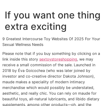
Ir
al
If you want one thing
contenido
extra exciting
9 Greatest Intercourse Toy Websites Of 2025 For Your
Sexual Wellness Needs
Please note that if you buy something by clicking on a
link inside this story
sextoystoreshopping
, we may
receive a small commission of the sale. Launched in
2018 by Éva Goicochea (who was later joined by
investor and co-creative director Dakota Johnson),
maude makes a speciality of modern intimacy
merchandise which would possibly be understated,
aesthetic, and really chic. You can rely on maude for
beautiful toys, all-natural lubricants, and libido dietary
supplements, among other products—oh, and the