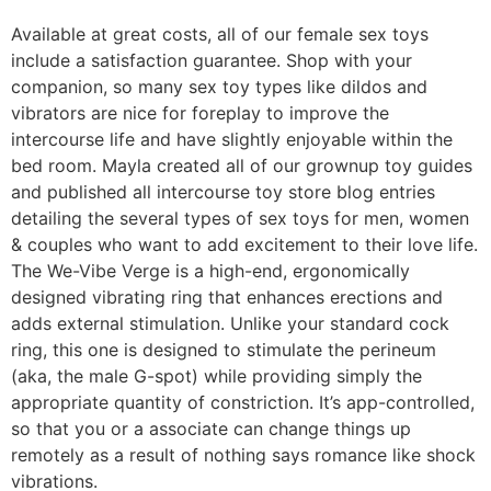
Available at great costs, all of our female sex toys
include a satisfaction guarantee. Shop with your
companion, so many sex toy types like dildos and
vibrators are nice for foreplay to improve the
intercourse life and have slightly enjoyable within the
bed room. Mayla created all of our grownup toy guides
and published all intercourse toy store blog entries
detailing the several types of sex toys for men, women
& couples who want to add excitement to their love life.
The We-Vibe Verge is a high-end, ergonomically
designed vibrating ring that enhances erections and
adds external stimulation. Unlike your standard cock
ring, this one is designed to stimulate the perineum
(aka, the male G-spot) while providing simply the
appropriate quantity of constriction. It’s app-controlled,
so that you or a associate can change things up
remotely as a result of nothing says romance like shock
vibrations.