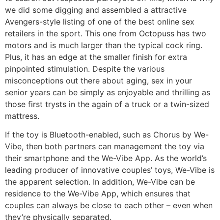
we did some digging and assembled a attractive
Avengers-style listing of one of the best online sex
retailers in the sport. This one from Octopuss has two
motors and is much larger than the typical cock ring.
Plus, it has an edge at the smaller finish for extra
pinpointed stimulation. Despite the various
misconceptions out there about aging, sex in your
senior years can be simply as enjoyable and thrilling as
those first trysts in the again of a truck or a twin-sized
mattress.
If the toy is Bluetooth-enabled, such as Chorus by We-
Vibe, then both partners can management the toy via
their smartphone and the We-Vibe App. As the world’s
leading producer of innovative couples’ toys, We-Vibe is
the apparent selection. In addition, We-Vibe can be
residence to the We-Vibe App, which ensures that
couples can always be close to each other – even when
they’re physically separated.