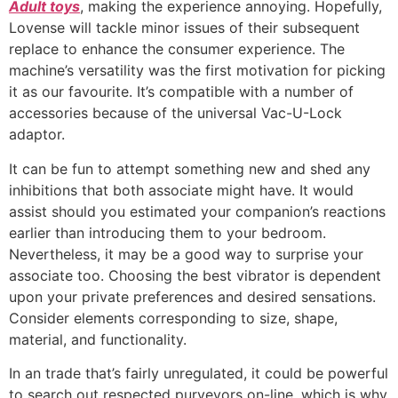
Adult toys
, making the experience annoying. Hopefully,
Lovense will tackle minor issues of their subsequent
replace to enhance the consumer experience. The
machine’s versatility was the first motivation for picking
it as our favourite. It’s compatible with a number of
accessories because of the universal Vac-U-Lock
adaptor.
It can be fun to attempt something new and shed any
inhibitions that both associate might have. It would
assist should you estimated your companion’s reactions
earlier than introducing them to your bedroom.
Nevertheless, it may be a good way to surprise your
associate too. Choosing the best vibrator is dependent
upon your private preferences and desired sensations.
Consider elements corresponding to size, shape,
material, and functionality.
In an trade that’s fairly unregulated, it could be powerful
to search out respected purveyors on-line, which is why