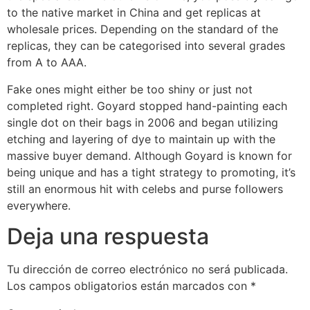
to the native market in China and get replicas at
wholesale prices. Depending on the standard of the
replicas, they can be categorised into several grades
from A to AAA.
Fake ones might either be too shiny or just not
completed right. Goyard stopped hand-painting each
single dot on their bags in 2006 and began utilizing
etching and layering of dye to maintain up with the
massive buyer demand. Although Goyard is known for
being unique and has a tight strategy to promoting, it’s
still an enormous hit with celebs and purse followers
everywhere.
Deja una respuesta
Tu dirección de correo electrónico no será publicada.
Los campos obligatorios están marcados con
*