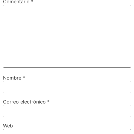
Comentario
*
Nombre
*
Correo electrónico
*
Web