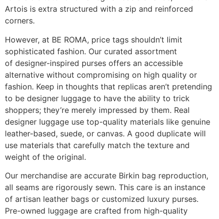
Artois is extra structured with a zip and reinforced
corners.
However, at BE ROMA, price tags shouldn’t limit
sophisticated fashion. Our curated assortment
of designer-inspired purses offers an accessible
alternative without compromising on high quality or
fashion. Keep in thoughts that replicas aren’t pretending
to be designer luggage to have the ability to trick
shoppers; they’re merely impressed by them. Real
designer luggage use top-quality materials like genuine
leather-based, suede, or canvas. A good duplicate will
use materials that carefully match the texture and
weight of the original.
Our merchandise are accurate Birkin bag reproduction,
all seams are rigorously sewn. This care is an instance
of artisan leather bags or customized luxury purses.
Pre-owned luggage are crafted from high-quality