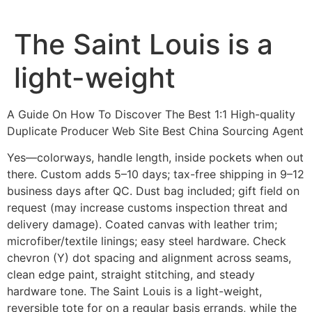
Ir
al
The Saint Louis is a
contenido
light-weight
A Guide On How To Discover The Best 1:1 High-quality
Duplicate Producer Web Site Best China Sourcing Agent
Yes—colorways, handle length, inside pockets when out
there. Custom adds 5–10 days; tax-free shipping in 9–12
business days after QC. Dust bag included; gift field on
request (may increase customs inspection threat and
delivery damage). Coated canvas with leather trim;
microfiber/textile linings; easy steel hardware. Check
chevron (Y) dot spacing and alignment across seams,
clean edge paint, straight stitching, and steady
hardware tone. The Saint Louis is a light-weight,
reversible tote for on a regular basis errands, while the