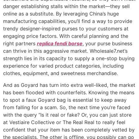
danger establishing stalls within the market—they sell
online as a substitute. By leveraging China’s huge
manufacturing capabilities, you’ll find a way to provide
trendy designer-inspired purses to your customers at
engaging price factors. With careful planning and the
right partners
replica fendi borse
, your purse business
can thrive in this aggressive market. Wholesale7.net’s
strength lies in its capacity to supply a one-stop buying
experience for varied product categories, including
clothes, equipment, and sweetness merchandise.
And as Goyard has turn into extra well-liked, the market
has been flooded with counterfeits. Knowing the means
to spot a faux Goyard bag is essential to keep away
from falling for a scam. So, the next time you’re faced
with the query “Is it real or fake? Or, you can just store
at Vestiaire Collective or The Real Real to really feel
confident that your item has been completely vetted by
the specialists. The other is offline, you possibly can go