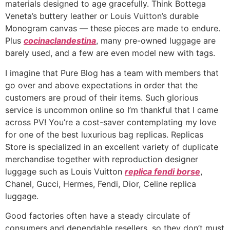
materials designed to age gracefully. Think Bottega
Veneta’s buttery leather or Louis Vuitton’s durable
Monogram canvas — these pieces are made to endure.
Plus
cocinaclandestina
, many pre-owned luggage are
barely used, and a few are even model new with tags.
I imagine that Pure Blog has a team with members that
go over and above expectations in order that the
customers are proud of their items. Such glorious
service is uncommon online so I’m thankful that I came
across PV! You’re a cost-saver contemplating my love
for one of the best luxurious bag replicas. Replicas
Store is specialized in an excellent variety of duplicate
merchandise together with reproduction designer
luggage such as Louis Vuitton
replica fendi borse
,
Chanel, Gucci, Hermes, Fendi, Dior, Celine replica
luggage.
Good factories often have a steady circulate of
consumers and dependable resellers, so they don’t must