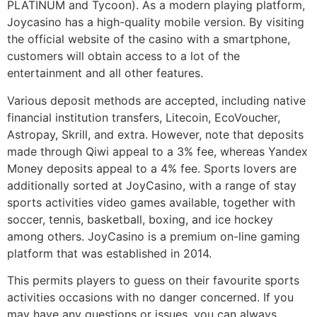
PLATINUM and Tycoon). As a modern playing platform,
Joycasino has a high-quality mobile version. By visiting
the official website of the casino with a smartphone,
customers will obtain access to a lot of the
entertainment and all other features.
Various deposit methods are accepted, including native
financial institution transfers, Litecoin, EcoVoucher,
Astropay, Skrill, and extra. However, note that deposits
made through Qiwi appeal to a 3% fee, whereas Yandex
Money deposits appeal to a 4% fee. Sports lovers are
additionally sorted at JoyCasino, with a range of stay
sports activities video games available, together with
soccer, tennis, basketball, boxing, and ice hockey
among others. JoyCasino is a premium on-line gaming
platform that was established in 2014.
This permits players to guess on their favourite sports
activities occasions with no danger concerned. If you
may have any questions or issues, you can always