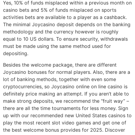
Yes, 10% of funds misplaced within a previous month on
casino bets and 5% of funds misplaced on sports
activities bets are available to a player as a cashback.
The minimal Joycasino deposit depends on the banking
methodology and the currency however is roughly
equal to 10 US dollars. To ensure security, withdrawals
must be made using the same method used for
depositing.
Besides the welcome package, there are different
Joycasino bonuses for normal players. Also, there are a
lot of banking methods, together with even some
cryptocurrencies, so Joycasino online on line casino is
definitely price making an attempt. If you aren’t able to
make strong deposits, we recommend the “fruit way” –
there are all the time tournaments for less money. Sign
up with our recommended new United States casinos to
play the most recent slot video games and get one of
the best welcome bonus provides for 2025. Discover