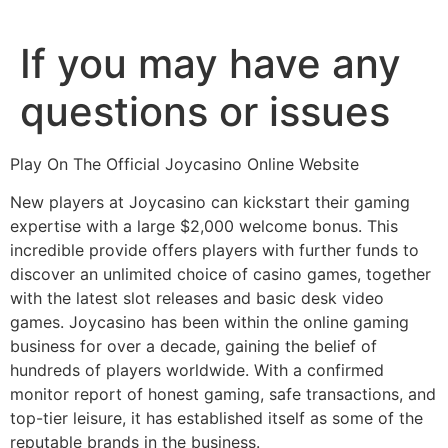
Ir
al
If you may have any
contenido
questions or issues
Play On The Official Joycasino Online Website
New players at Joycasino can kickstart their gaming
expertise with a large $2,000 welcome bonus. This
incredible provide offers players with further funds to
discover an unlimited choice of casino games, together
with the latest slot releases and basic desk video
games. Joycasino has been within the online gaming
business for over a decade, gaining the belief of
hundreds of players worldwide. With a confirmed
monitor report of honest gaming, safe transactions, and
top-tier leisure, it has established itself as some of the
reputable brands in the business.