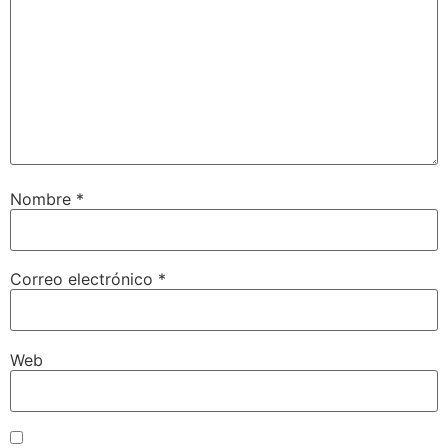
Nombre
*
Correo electrónico
*
Web