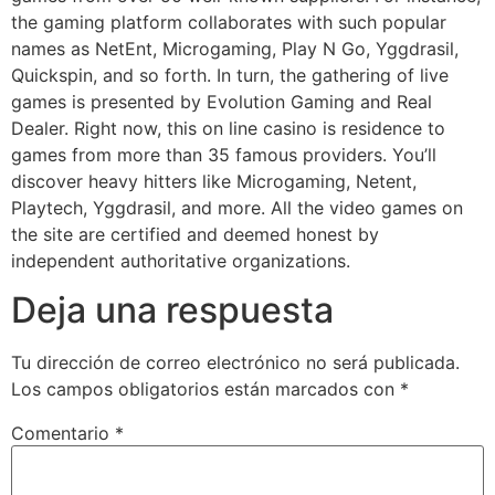
the gaming platform collaborates with such popular
names as NetEnt, Microgaming, Play N Go, Yggdrasil,
Quickspin, and so forth. In turn, the gathering of live
games is presented by Evolution Gaming and Real
Dealer. Right now, this on line casino is residence to
games from more than 35 famous providers. You’ll
discover heavy hitters like Microgaming, Netent,
Playtech, Yggdrasil, and more. All the video games on
the site are certified and deemed honest by
independent authoritative organizations.
Deja una respuesta
Tu dirección de correo electrónico no será publicada.
Los campos obligatorios están marcados con
*
Comentario
*