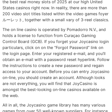
the best real money slots of 2025 at our high United
States casinos right now. In reality, there are more than
200 video slot titles listed within the video games foyer
ルーレット, together with a small vary of 3-reel classics.
The on line casino is operated by Pomadorro N.V., and
holds a license to function from Curaçao Gaming
Control Board (GCB). If you forget your Joycasino login
particulars, click on on the “Forgot Password” link on
the login page. Enter your registered e-mail, and you’ll
obtain an e-mail with a password reset hyperlink. Follow
the instructions to create a new password and regain
access to your account. Before you can entry Joycasino
on-line, you should create an account. Although looks
are not everything, you will find that JoyCasino is
amongst the best-looking on-line casinos available on
the web.
All in all, the Joycasino game library has many various
games from over 50 well-known suppliers. For instance,