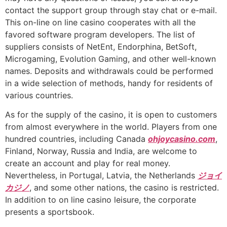
contact the support group through stay chat or e-mail.
This on-line on line casino cooperates with all the
favored software program developers. The list of
suppliers consists of NetEnt, Endorphina, BetSoft,
Microgaming, Evolution Gaming, and other well-known
names. Deposits and withdrawals could be performed
in a wide selection of methods, handy for residents of
various countries.
As for the supply of the casino, it is open to customers
from almost everywhere in the world. Players from one
hundred countries, including Canada
ohjoycasino.com
,
Finland, Norway, Russia and India, are welcome to
create an account and play for real money.
Nevertheless, in Portugal, Latvia, the Netherlands
ジョイ
カジノ
, and some other nations, the casino is restricted.
In addition to on line casino leisure, the corporate
presents a sportsbook.