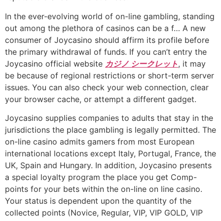
In the ever-evolving world of on-line gambling, standing
out among the plethora of casinos can be a f… A new
consumer of Joycasino should affirm its profile before
the primary withdrawal of funds. If you can’t entry the
Joycasino official website
カジノ シークレット
, it may
be because of regional restrictions or short-term server
issues. You can also check your web connection, clear
your browser cache, or attempt a different gadget.
Joycasino supplies companies to adults that stay in the
jurisdictions the place gambling is legally permitted. The
on-line casino admits gamers from most European
international locations except Italy, Portugal, France, the
UK, Spain and Hungary. In addition, Joycasino presents
a special loyalty program the place you get Comp-
points for your bets within the on-line on line casino.
Your status is dependent upon the quantity of the
collected points (Novice, Regular, VIP, VIP GOLD, VIP