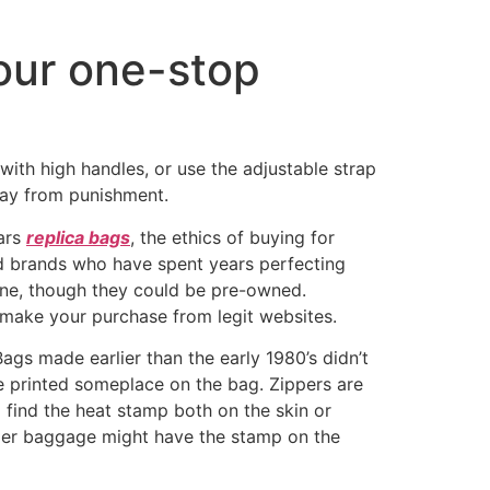
our one-stop
 with high handles, or use the adjustable strap
way from punishment.
lars
replica bags
, the ethics of buying for
d brands who have spent years perfecting
online, though they could be pre-owned.
 make your purchase from legit websites.
ags made earlier than the early 1980’s didn’t
ode printed someplace on the bag. Zippers are
l find the heat stamp both on the skin or
lder baggage might have the stamp on the