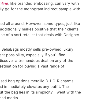
nline
, like branded embossing, can vary with
ally go for the monogram indirect sample with
ed all around. However, some types, just like
additionally makes positive that their clients
ne of a sort retailer that deals with Designer
le SehaBags mostly sells pre-owned luxury
 possibility, especially if you’ll find
 discover a tremendous deal on any of the
estination for buying a vast range of
-based bag options metallic D-I-O-R charms
and immediately elevates any outfit. The
the bag lies in its simplicity. I went with the
 and marks.