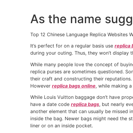
Ir
al
As the name sugge
contenido
Top 12 Chinese Language Replica Websites W
It’s perfect for on a regular basis use
replica
during your outing. Thus, they won’t display
While many people love the concept of buyin
replica purses are sometimes questioned. So
their craft and constructing their reputations.
However
replica bags online
, while making a
While Louis Vuitton baggage don’t have proper
have a date code
replica bags
, but nearly ev
another element that can usually be missed in
inside the bag. Newer bags might need the st
liner or on an inside pocket.