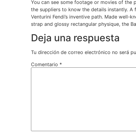
You can see some footage or movies of the pr
the suppliers to know the details instantly. A
Venturini Fendi’s inventive path. Made well-k
strap and glossy rectangular physique, the Ba
Deja una respuesta
Tu dirección de correo electrónico no será pu
Comentario
*