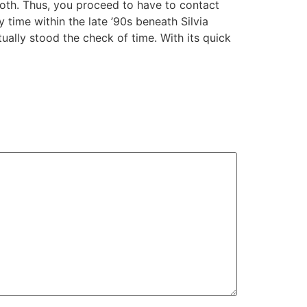
oth. Thus, you proceed to have to contact
 time within the late ’90s beneath Silvia
ually stood the check of time. With its quick