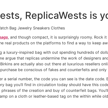
sts, ReplicaWests is y
atch Bag Jewelry Sneakers Clothes
 bags
, and though compact, it is surprisingly roomy. Rock it
 the real products on the platforms to find a way to keep a
g a luxury-inspired bag with out spending hundreds of dol
me argue that replicas undermine the work of designers an
 Birkins are actually also out there at luxurious resellers 
 purchase be conscious of fakes and counterfeits and only
 a serial number, the code you can see is the date code. B
ery bag you’ll find in circulation today should have this c
 phrases of the creation and buy of counterfeit bags. You’l
amp on a cloth or leather-based tag on the within while o