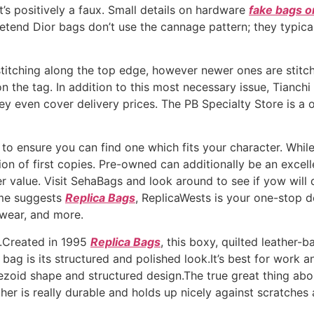
it’s positively a faux. Small details on hardware
fake bags o
retend Dior bags don’t use the cannage pattern; they typic
titching along the top edge, however newer ones are stitch
n the tag. In addition to this most necessary issue, Tianchi 
y even cover delivery prices. The PB Specialty Store is a o
 to ensure you can find one which fits your character. Whi
n of first copies. Pre-owned can additionally be an excellent
er value. Visit SehaBags and look around to see if yow will
ame suggests
Replica Bags
, ReplicaWests is your one-stop d
twear, and more.
s.Created in 1995
Replica Bags
, this boxy, quilted leather
s bag is its structured and polished look.It’s best for work 
oid shape and structured design.The true great thing about 
r is really durable and holds up nicely against scratches