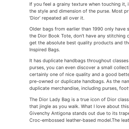
If you feel a grainy texture when touching it, 
the style and dimension of the purse. Most p
‘Dior’ repeated all over it.
Older bags from earlier than 1990 only have s
the Dior Book Tote, don’t have any stitching o
get the absolute best quality products and the
Inspired Bags.
It has duplicate handbags throughout classes
purses, you can even discover a small collectio
certainly one of nice quality and a good bett
pre-owned or duplicate handbags. As the n
duplicate merchandise, including purses, foo
The Dior Lady Bag is a true icon of Dior clas
that jingle as you walk. What I love about thi
Givenchy Antigona stands out due to its trapez
Croc-embossed leather-based model.The leathe