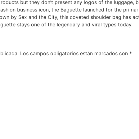
oducts but they don’t present any logos of the luggage, b
 fashion business icon, the Baguette launched for the primary
nown by Sex and the City, this coveted shoulder bag has act
guette stays one of the legendary and viral types today.
blicada.
Los campos obligatorios están marcados con
*