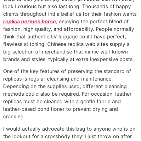
look luxurious but also last long. Thousands of happy
clients throughout India belief us for their fashion wants
replica hermes borse
, enjoying the perfect blend of
fashion, high quality, and affordability. People normally
think that authentic LV luggage could have perfect,
flawless stitching. Chinese replica web sites supply a
big selection of merchandise that mimic well-known
brands and styles, typically at extra inexpensive costs.
One of the key features of preserving the standard of
replicas is regular cleansing and maintenance.
Depending on the supplies used, different cleansing
methods could also be required. For occasion, leather
replicas must be cleaned with a gentle fabric and
leather-based conditioner to prevent drying and
cracking.
I would actually advocate this bag to anyone who is on
the lookout for a crossbody they’ll just throw on after