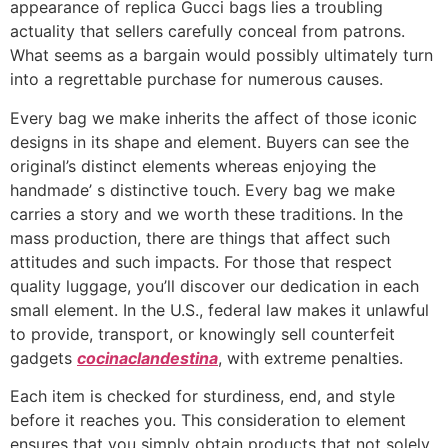
appearance of replica Gucci bags lies a troubling
actuality that sellers carefully conceal from patrons.
What seems as a bargain would possibly ultimately turn
into a regrettable purchase for numerous causes.
Every bag we make inherits the affect of those iconic
designs in its shape and element. Buyers can see the
original’s distinct elements whereas enjoying the
handmade’ s distinctive touch. Every bag we make
carries a story and we worth these traditions. In the
mass production, there are things that affect such
attitudes and such impacts. For those that respect
quality luggage, you’ll discover our dedication in each
small element. In the U.S., federal law makes it unlawful
to provide, transport, or knowingly sell counterfeit
gadgets
cocinaclandestina
, with extreme penalties.
Each item is checked for sturdiness, end, and style
before it reaches you. This consideration to element
ensures that you simply obtain products that not solely