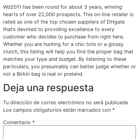
Wd2011 has been round for about 3 years, winning
hearts of over 22,000 prospects. This on-line retailer is
rated as one of the top chosen suppliers of DHgate
that’s devoted to providing excellence to every
customer who decides to purchase from right here.
Whether you are hunting for a chic tote or a glossy
clutch, this listing will help you find the proper bag that
matches your type and budget. By listening to these
particulars, you presumably can better judge whether or
not a Birkin bag is real or pretend.
Deja una respuesta
Tu dirección de correo electrónico no será publicada.
Los campos obligatorios están marcados con
*
Comentario
*