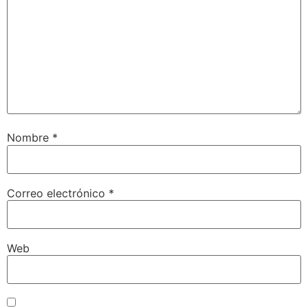
Nombre
*
Correo electrónico
*
Web