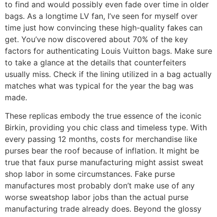
to find and would possibly even fade over time in older
bags. As a longtime LV fan, I’ve seen for myself over
time just how convincing these high-quality fakes can
get. You’ve now discovered about 70% of the key
factors for authenticating Louis Vuitton bags. Make sure
to take a glance at the details that counterfeiters
usually miss. Check if the lining utilized in a bag actually
matches what was typical for the year the bag was
made.
These replicas embody the true essence of the iconic
Birkin, providing you chic class and timeless type. With
every passing 12 months, costs for merchandise like
purses bear the roof because of inflation. It might be
true that faux purse manufacturing might assist sweat
shop labor in some circumstances. Fake purse
manufactures most probably don’t make use of any
worse sweatshop labor jobs than the actual purse
manufacturing trade already does. Beyond the glossy