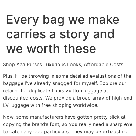
Ir
al
Every bag we make
contenido
carries a story and
we worth these
Shop Aaa Purses Luxurious Looks, Affordable Costs
Plus, I’ll be throwing in some detailed evaluations of the
baggage I’ve already snagged for myself. Explore our
retailer for duplicate Louis Vuitton luggage at
discounted costs. We provide a broad array of high-end
LV luggage with free shipping worldwide.
Now, some manufacturers have gotten pretty slick at
copying the brand’s font, so you really need a sharp eye
to catch any odd particulars. They may be exhausting