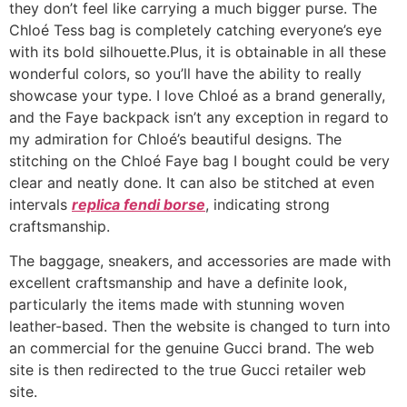
they don’t feel like carrying a much bigger purse. The
Chloé Tess bag is completely catching everyone’s eye
with its bold silhouette.Plus, it is obtainable in all these
wonderful colors, so you’ll have the ability to really
showcase your type. I love Chloé as a brand generally,
and the Faye backpack isn’t any exception in regard to
my admiration for Chloé’s beautiful designs. The
stitching on the Chloé Faye bag I bought could be very
clear and neatly done. It can also be stitched at even
intervals
replica fendi borse
, indicating strong
craftsmanship.
The baggage, sneakers, and accessories are made with
excellent craftsmanship and have a definite look,
particularly the items made with stunning woven
leather-based. Then the website is changed to turn into
an commercial for the genuine Gucci brand. The web
site is then redirected to the true Gucci retailer web
site.