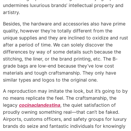
undermines luxurious brands’ intellectual property and
artistry.
Besides, the hardware and accessories also have prime
quality, however they’re totally different from the
unique supplies and they are inclined to oxidize and rust
after a period of time. We can solely discover the
differences by way of some details such because the
stitching, the liner, or the brand printing, etc. The B-
grade bags are low-end because they’ve low cost
materials and tough craftsmanship. They only have
similar types and logos to the original one.
A reproduction may imitate the look, but it’s going to by
no means replicate the feel. The craftsmanship, the
legacy
cocinaclandestina
, the quiet satisfaction of
proudly owning something real—that can’t be faked.
Airports, customs officers, and safety groups for luxury
brands do seize and fantastic individuals for knowingly