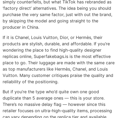
simply counterfeits, but what TikTok has rebranded as
‘factory direct’ alternatives. The idea being you should
purchase the very same factor, just with out the brand,
by skipping the model and going straight to the
producer in China.
If it is Chanel, Louis Vuitton, Dior, or Hermès, their
products are stylish, durable, and affordable. If you’re
wondering the place to find high-quality designer
replicas online, Superfakebags.is is the most effective
place to go. Their luggage are made with the same care
as top manufacturers like Hermès, Chanel, and Louis
Vuitton. Many customer critiques praise the quality and
reliability of the positioning.
But if you’re the type who’d quite own one good
duplicate than 5 average ones — this is your store.
There’s no massive delay flag — however since this
retailer focuses on ultra-high-quality items, processing
can vary depending on the replica tier and available