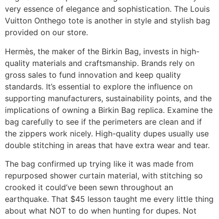
very essence of elegance and sophistication. The Louis
Vuitton Onthego tote is another in style and stylish bag
provided on our store.
Hermès, the maker of the Birkin Bag, invests in high-
quality materials and craftsmanship. Brands rely on
gross sales to fund innovation and keep quality
standards. It’s essential to explore the influence on
supporting manufacturers, sustainability points, and the
implications of owning a Birkin Bag replica. Examine the
bag carefully to see if the perimeters are clean and if
the zippers work nicely. High-quality dupes usually use
double stitching in areas that have extra wear and tear.
The bag confirmed up trying like it was made from
repurposed shower curtain material, with stitching so
crooked it could’ve been sewn throughout an
earthquake. That $45 lesson taught me every little thing
about what NOT to do when hunting for dupes. Not