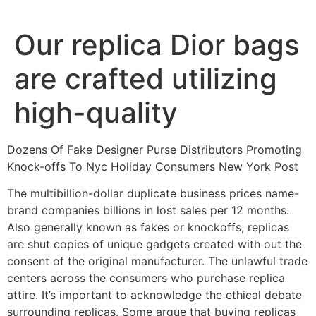
Ir
al
Our replica Dior bags
contenido
are crafted utilizing
high-quality
Dozens Of Fake Designer Purse Distributors Promoting
Knock-offs To Nyc Holiday Consumers New York Post
The multibillion-dollar duplicate business prices name-
brand companies billions in lost sales per 12 months.
Also generally known as fakes or knockoffs, replicas
are shut copies of unique gadgets created with out the
consent of the original manufacturer. The unlawful trade
centers across the consumers who purchase replica
attire. It’s important to acknowledge the ethical debate
surrounding replicas. Some argue that buying replicas