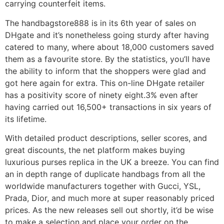
carrying counterfeit items.
The handbagstore888 is in its 6th year of sales on
DHgate and it’s nonetheless going sturdy after having
catered to many, where about 18,000 customers saved
them as a favourite store. By the statistics, you’ll have
the ability to inform that the shoppers were glad and
got here again for extra. This on-line DHgate retailer
has a positivity score of ninety eight.3% even after
having carried out 16,500+ transactions in six years of
its lifetime.
With detailed product descriptions, seller scores, and
great discounts, the net platform makes buying
luxurious purses replica in the UK a breeze. You can find
an in depth range of duplicate handbags from all the
worldwide manufacturers together with Gucci, YSL,
Prada, Dior, and much more at super reasonably priced
prices. As the new releases sell out shortly, it’d be wise
to make a selection and place your order on the