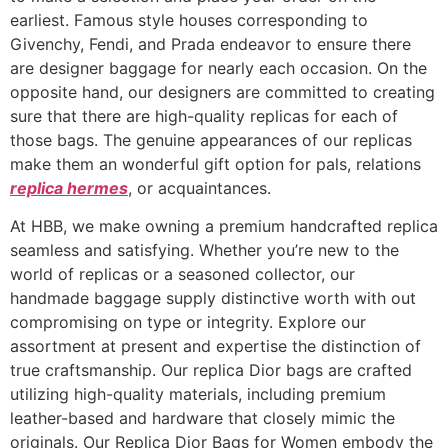
earliest. Famous style houses corresponding to
Givenchy, Fendi, and Prada endeavor to ensure there
are designer baggage for nearly each occasion. On the
opposite hand, our designers are committed to creating
sure that there are high-quality replicas for each of
those bags. The genuine appearances of our replicas
make them an wonderful gift option for pals, relations
replica hermes
, or acquaintances.
At HBB, we make owning a premium handcrafted replica
seamless and satisfying. Whether you’re new to the
world of replicas or a seasoned collector, our
handmade baggage supply distinctive worth with out
compromising on type or integrity. Explore our
assortment at present and expertise the distinction of
true craftsmanship. Our replica Dior bags are crafted
utilizing high-quality materials, including premium
leather-based and hardware that closely mimic the
originals. Our Replica Dior Bags for Women embody the