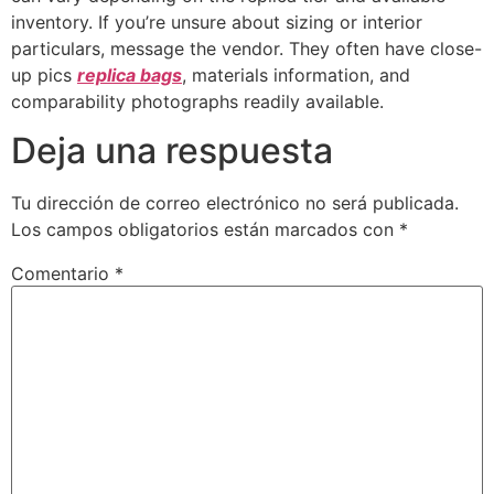
inventory. If you’re unsure about sizing or interior
particulars, message the vendor. They often have close-
up pics
replica bags
, materials information, and
comparability photographs readily available.
Deja una respuesta
Tu dirección de correo electrónico no será publicada.
Los campos obligatorios están marcados con
*
Comentario
*