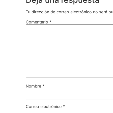
Tu dirección de correo electrónico no será pu
Comentario
*
Nombre
*
Correo electrónico
*