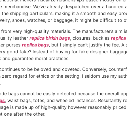
ate merchandise. We’ve already despatched over a hundred 
f the shipping particulars, making it a smooth and easy pro
welry, shoes, watches, or baggage, it might be difficult to 
rom very high-quality materials. The manufacturer’s aim is
uality leather
replica birkin bags
, closures, buckles
replica
gner purses
replica bags
, but I simply can’t justify the fee. 
ery good fake? Instead of buying for fake designer baggage
s and guarantee moral practices.
ontinues to be beloved and coveted. Conversely, counterfe
ero regard for ethics or the setting. I seldom use my auth
.
de bags cannot be easily detected because the overall appe
ags
, waist bags, totes, and wheeled instances. Resultantly re
gage is made up of high-quality however reasonably price
 one after the other.