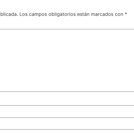
blicada.
Los campos obligatorios están marcados con
*