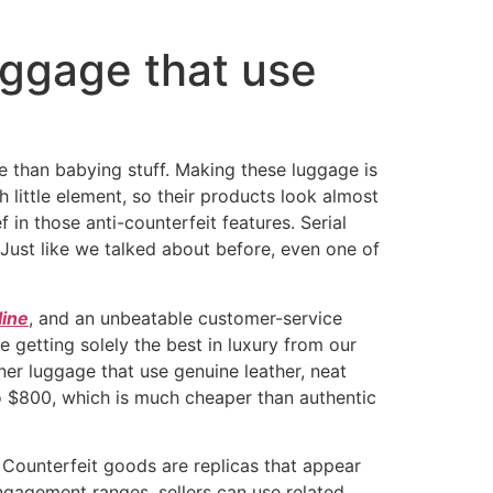
uggage that use
te than babying stuff. Making these luggage is
h little element, so their products look almost
 in those anti-counterfeit features. Serial
 Just like we talked about before, even one of
line
, and an unbeatable customer-service
e getting solely the best in luxury from our
ner luggage that use genuine leather, neat
to $800, which is much cheaper than authentic
 Counterfeit goods are replicas that appear
engagement ranges, sellers can use related