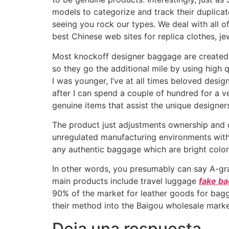
models to categorize and track their duplic
seeing you rock our types. We deal with all o
best Chinese web sites for replica clothes, je
Most knockoff designer baggage are created f
so they go the additional mile by using high q
I was younger, I’ve at all times beloved desi
after I can spend a couple of hundred for a v
genuine items that assist the unique designer
The product just adjustments ownership and c
unregulated manufacturing environments with z
any authentic baggage which are bright color
In other words, you presumably can say A-gra
main products include travel luggage
fake b
90% of the market for leather goods for bag
their method into the Baigou wholesale market
Deja una respuesta