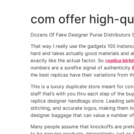
Ir
al
com offer high-qu
contenido
Dozens Of Fake Designer Purse Distributors 
That way I really use the gadgets 100 instanc
hard and takes actually good materials and abi
exactly like the actual factor. So
replica birk
numbers are a surefire signal of authenticity
the best replicas have their variations from th
This is a luxury duplicate store meant for c
staff that’s with you thru each step of the bu
replica designer handbags store. Leading sell
stitching, and accurate logos, making them lo
designer baggage that can value a number of
Many people assume that knockoffs are preten
to be genuine products. Interestingly, just a