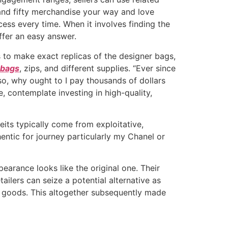
and fifty merchandise your way and love
cess every time. When it involves finding the
offer an easy answer.
 to make exact replicas of the designer bags,
 bags
, zips, and different supplies. “Ever since
Also, why ought to I pay thousands of dollars
, contemplate investing in high-quality,
its typically come from exploitative,
entic for journey particularly my Chanel or
arance looks like the original one. Their
tailers can seize a potential alternative as
d goods. This altogether subsequently made