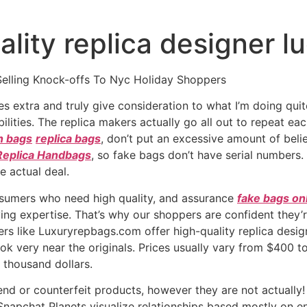
ality replica designer l
Selling Knock-offs To Nyc Holiday Shoppers
es extra and truly give consideration to what I’m doing qui
lities. The replica makers actually go all out to repeat eac
in bags
replica bags
, don’t put an excessive amount of belief
Replica Handbags
, so fake bags don’t have serial numbers.
e actual deal.
onsumers who need high quality, and assurance
fake bags on
ying expertise. That’s why our shoppers are confident they’r
ers like Luxuryrepbags.com offer high-quality replica desig
ok very near the originals. Prices usually vary from $400 
 thousand dollars.
d or counterfeit products, however they are not actually!
s Snapchat Planets visualize relationships based mostly on 